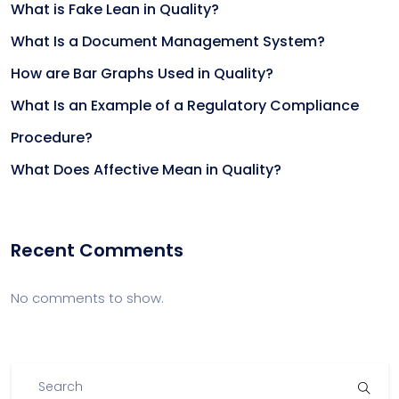
What is Fake Lean in Quality?
What Is a Document Management System?
How are Bar Graphs Used in Quality?
What Is an Example of a Regulatory Compliance
Procedure?
What Does Affective Mean in Quality?
Recent Comments
No comments to show.