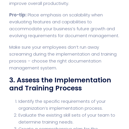
improve overall productivity.
Pro-tip:
Place emphasis on scalability when
evaluating features and capabilities to
accommodate your business’s future growth and
evolving requirements for document management.
Make sure your employees don’t run away
screaming during the implementation and training
process – choose the right documentation
management system.
3. Assess the Implementation
and Training Process
Identify the specific requirements of your
organization’s implementation process.
Evaluate the existing skill sets of your team to
determine training needs.
Create a comprehensive plan for the