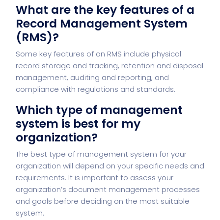
What are the key features of a
Record Management System
(RMS)?
Some key features of an RMS include physical
record storage and tracking, retention and disposal
management, auditing and reporting, and
compliance with regulations and standards.
Which type of management
system is best for my
organization?
The best type of management system for your
organization will depend on your specific needs and
requirements. It is important to assess your
organization’s document management processes
and goals before deciding on the most suitable
system.