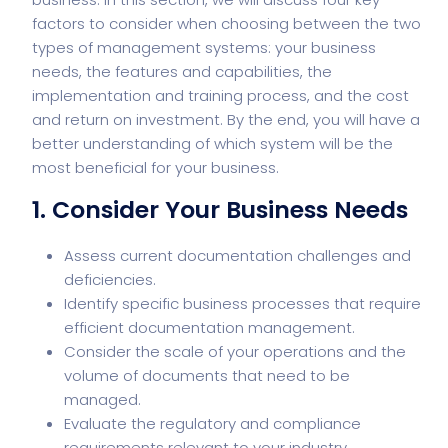
factors to consider when choosing between the two
types of management systems: your business
needs, the features and capabilities, the
implementation and training process, and the cost
and return on investment. By the end, you will have a
better understanding of which system will be the
most beneficial for your business.
1. Consider Your Business Needs
Assess current documentation challenges and
deficiencies.
Identify specific business processes that require
efficient documentation management.
Consider the scale of your operations and the
volume of documents that need to be
managed.
Evaluate the regulatory and compliance
requirements relevant to your industry.