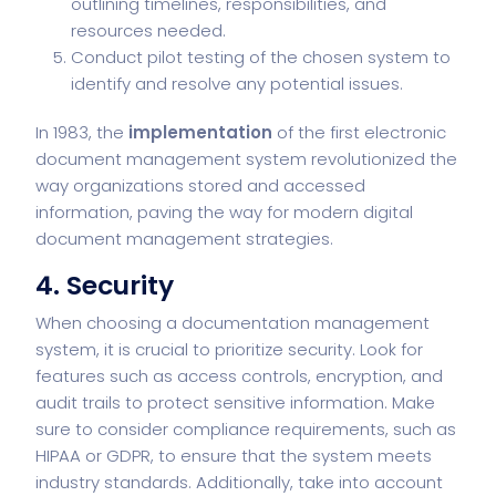
outlining timelines, responsibilities, and
resources needed.
Conduct pilot testing of the chosen system to
identify and resolve any potential issues.
In 1983, the
implementation
of the first electronic
document management system revolutionized the
way organizations stored and accessed
information, paving the way for modern digital
document management strategies.
4. Security
When choosing a documentation management
system, it is crucial to prioritize security. Look for
features such as access controls, encryption, and
audit trails to protect sensitive information. Make
sure to consider compliance requirements, such as
HIPAA or GDPR, to ensure that the system meets
industry standards. Additionally, take into account