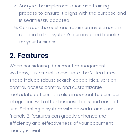
Analyze the implementation and training
process to ensure it aligns with the purpose and
is seamlessly adopted.
Consider the cost and return on investment in
relation to the system’s purpose and benefits
for your business.
2. Features
When considering document management
systems, it is crucial to evaluate the
2. features
.
These include robust search capabilities, version
control, access control, and customizable
metadata options. It is also important to consider
integration with other business tools and ease of
use. Selecting a system with powerful and user-
friendly 2. features can greatly enhance the
efficiency and effectiveness of your document
management.