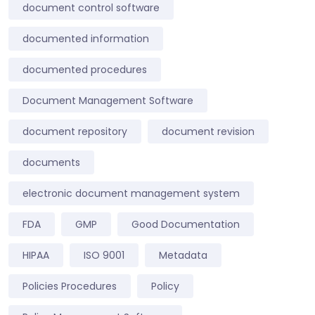
document control software
documented information
documented procedures
Document Management Software
document repository
document revision
documents
electronic document management system
FDA
GMP
Good Documentation
HIPAA
ISO 9001
Metadata
Policies Procedures
Policy