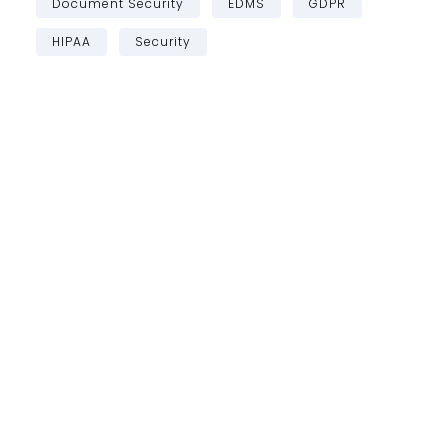
Document Security
EDMS
GDPR
HIPAA
Security