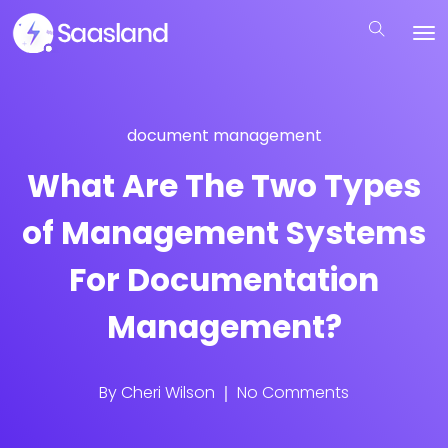
document management
What Are The Two Types
of Management Systems
For Documentation
Management?
By
Cheri Wilson
No Comments