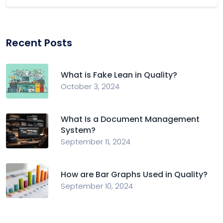
Recent Posts
What is Fake Lean in Quality?
October 3, 2024
What Is a Document Management
System?
September 11, 2024
How are Bar Graphs Used in Quality?
September 10, 2024