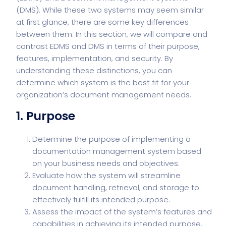
(DMS). While these two systems may seem similar
at first glance, there are some key differences
between them. In this section, we will compare and
contrast EDMS and DMS in terms of their purpose,
features, implementation, and security. By
understanding these distinctions, you can
determine which system is the best fit for your
organization’s document management needs.
1. Purpose
Determine the purpose of implementing a
documentation management system based
on your business needs and objectives.
Evaluate how the system will streamline
document handling, retrieval, and storage to
effectively fulfill its intended purpose.
Assess the impact of the system’s features and
capabilities in achieving its intended purpose.