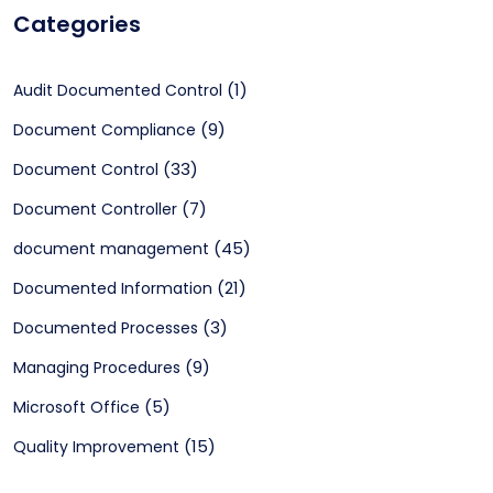
Categories
(1)
Audit Documented Control
(9)
Document Compliance
(33)
Document Control
(7)
Document Controller
(45)
document management
(21)
Documented Information
(3)
Documented Processes
(9)
Managing Procedures
(5)
Microsoft Office
(15)
Quality Improvement