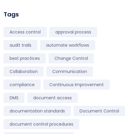
Tags
Access control
approval process
audit trails
automate workflows
best practices
Change Control
Collaboration
Communication
compliance
Continuous Improvement
DMS
document access
documentation standards
Document Control
document control procedures