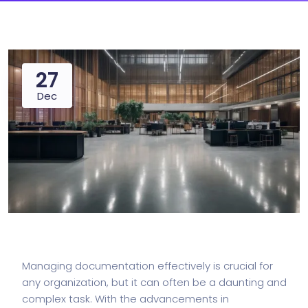
27
Dec
Managing documentation effectively is crucial for
any organization, but it can often be a daunting and
complex task. With the advancements in