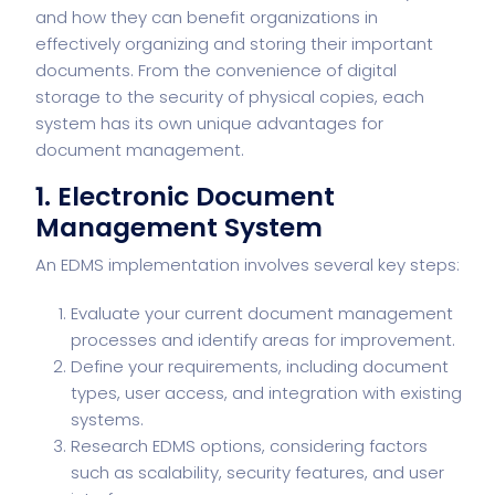
and how they can benefit organizations in
effectively organizing and storing their important
documents. From the convenience of digital
storage to the security of physical copies, each
system has its own unique advantages for
document management.
1. Electronic Document
Management System
An EDMS implementation involves several key steps:
Evaluate your current document management
processes and identify areas for improvement.
Define your requirements, including document
types, user access, and integration with existing
systems.
Research EDMS options, considering factors
such as scalability, security features, and user