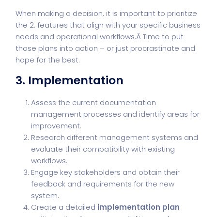
When making a decision, it is important to prioritize
the 2. features that align with your specific business
needs and operational workflows.Â Time to put
those plans into action – or just procrastinate and
hope for the best.
3. Implementation
Assess the current documentation
management processes and identify areas for
improvement.
Research different management systems and
evaluate their compatibility with existing
workflows.
Engage key stakeholders and obtain their
feedback and requirements for the new
system.
Create a detailed
implementation plan