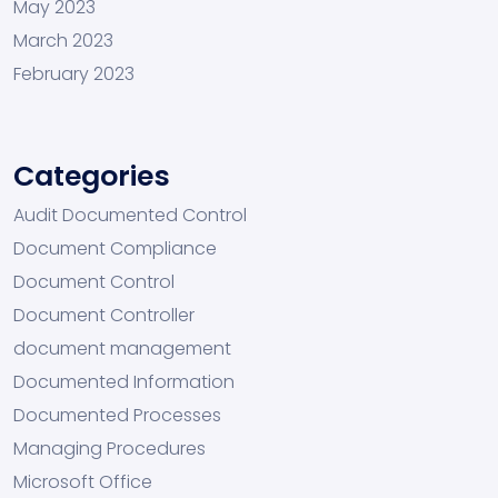
May 2023
March 2023
February 2023
Categories
Audit Documented Control
Document Compliance
Document Control
Document Controller
document management
Documented Information
Documented Processes
Managing Procedures
Microsoft Office