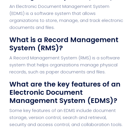
An Electronic Document Management System
(EDMS) is a software system that allows
organizations to store, manage, and track electronic
documents and files.
What is a Record Management
System (RMS)?
A Record Management System (RMS) is a software
system that helps organizations manage physical
records, such as paper documents and files.
What are the key features of an
Electronic Document
Management System (EDMS)?
Some key features of an EDMS include document
storage, version control, search and retrieval,
security and access control, and collaboration tools.