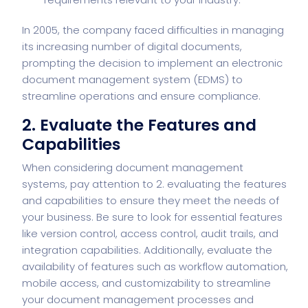
In 2005, the company faced difficulties in managing
its increasing number of digital documents,
prompting the decision to implement an electronic
document management system (EDMS) to
streamline operations and ensure compliance.
2. Evaluate the Features and
Capabilities
When considering document management
systems, pay attention to
2. evaluating the features
and capabilities
to ensure they meet the needs of
your business. Be sure to look for essential features
like version control, access control, audit trails, and
integration capabilities. Additionally, evaluate the
availability of features such as workflow automation,
mobile access, and customizability to streamline
your document management processes and