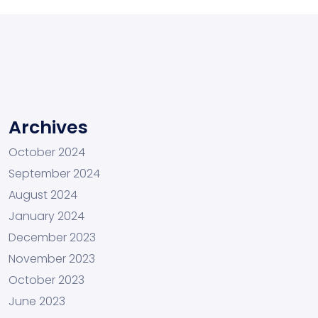
Archives
October 2024
September 2024
August 2024
January 2024
December 2023
November 2023
October 2023
June 2023