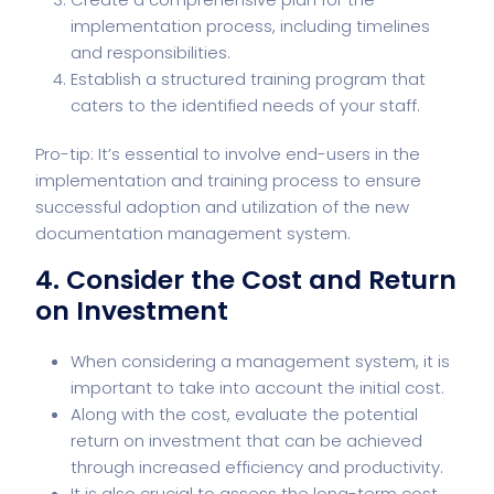
implementation process, including timelines
and responsibilities.
Establish a structured training program that
caters to the identified needs of your staff.
Pro-tip: It’s essential to involve end-users in the
implementation and training process to ensure
successful adoption and utilization of the new
documentation management system.
4. Consider the Cost and Return
on Investment
When considering a management system, it is
important to take into account the initial cost.
Along with the cost, evaluate the potential
return on investment that can be achieved
through increased efficiency and productivity.
It is also crucial to assess the long-term cost