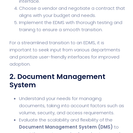
interface.
Choose a vendor and negotiate a contract that
aligns with your budget and needs.
Implement the EDMS with thorough testing and
training to ensure a smooth transition.
For a streamlined transition to an EDMS, it is
important to seek input from various departments
and prioritize user-friendly interfaces for improved
adoption.
2. Document Management
System
Understand your needs for managing
documents, taking into account factors such as
volume, security, and access requirements.
Evaluate the scalability and flexibility of the
Document Management System (DMS)
to