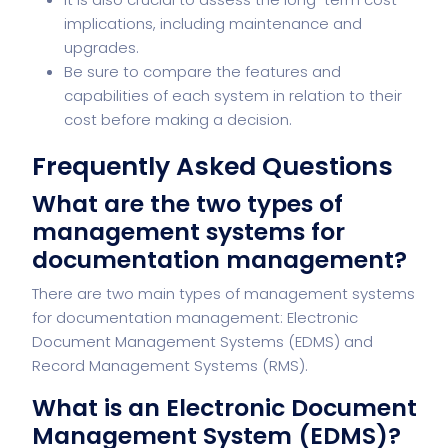
implications, including maintenance and
upgrades.
Be sure to compare the features and
capabilities of each system in relation to their
cost before making a decision.
Frequently Asked Questions
What are the two types of
management systems for
documentation management?
There are two main types of management systems
for documentation management: Electronic
Document Management Systems (EDMS) and
Record Management Systems (RMS).
What is an Electronic Document
Management System (EDMS)?