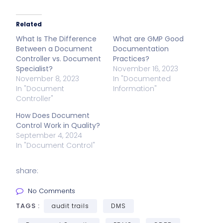
Related
What Is The Difference
What are GMP Good
Between a Document
Documentation
Controller vs. Document
Practices?
Specialist?
November 16, 2023
November 8, 2023
In "Documented
In "Document
Information"
Controller"
How Does Document
Control Work in Quality?
September 4, 2024
In "Document Control"
share:
No Comments
TAGS :
audit trails
DMS