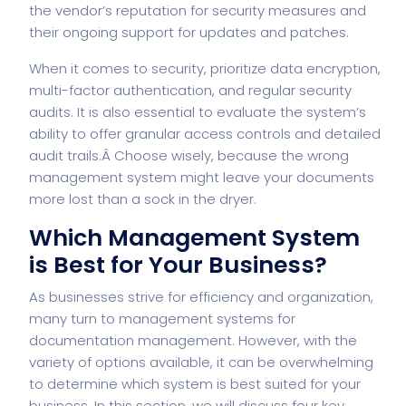
the vendor’s reputation for security measures and
their ongoing support for updates and patches.
When it comes to security, prioritize data encryption,
multi-factor authentication, and regular security
audits. It is also essential to evaluate the system’s
ability to offer granular access controls and detailed
audit trails.Â Choose wisely, because the wrong
management system might leave your documents
more lost than a sock in the dryer.
Which Management System
is Best for Your Business?
As businesses strive for efficiency and organization,
many turn to management systems for
documentation management. However, with the
variety of options available, it can be overwhelming
to determine which system is best suited for your
business. In this section, we will discuss four key