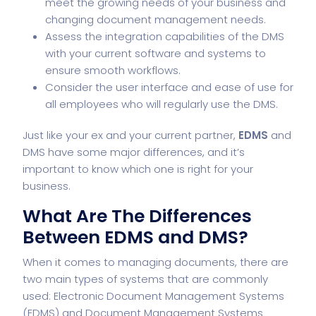
meet the growing needs of your business and
changing document management needs.
Assess the integration capabilities of the DMS
with your current software and systems to
ensure smooth workflows.
Consider the user interface and ease of use for
all employees who will regularly use the DMS.
Just like your ex and your current partner,
EDMS
and
DMS have some major differences, and it’s
important to know which one is right for your
business.
What Are The Differences
Between EDMS and DMS?
When it comes to managing documents, there are
two main types of systems that are commonly
used: Electronic Document Management Systems
(EDMS) and Document Management Systems