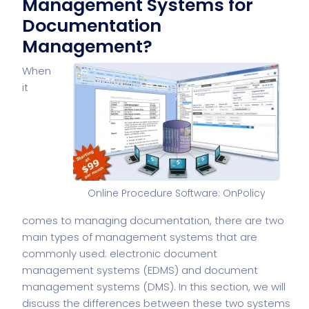
Management Systems for
Documentation
Management?
When
it
Online Procedure Software: OnPolicy
comes to managing documentation, there are two
main types of management systems that are
commonly used: electronic document
management systems (EDMS) and document
management systems (DMS). In this section, we will
discuss the differences between these two systems