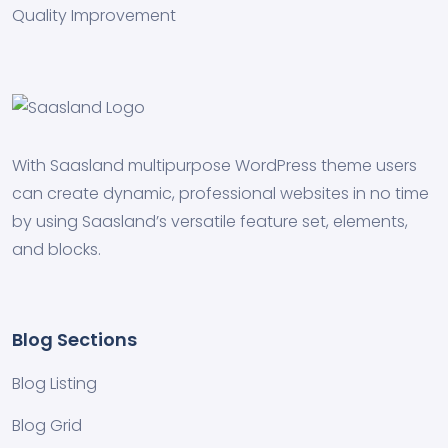
Quality Improvement
With Saasland multipurpose WordPress theme users
can create dynamic, professional websites in no time
by using Saasland’s versatile feature set, elements,
and blocks.
Blog Sections
Blog Listing
Blog Grid