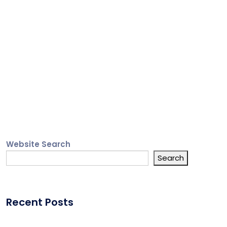
Website Search
Search
Recent Posts