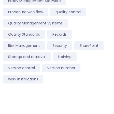
Policy Management Software
Procedure workflow
quality control
Quality Management Systems
Quality Standards
Records
Risk Management
Security
SharePoint
Storage and retrieval
training
Version control
version number
work instructions