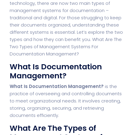
technology, there are now two main types of
management systems for documentation –
traditional and digital. For those struggling to keep
their documents organized, understanding these
different systems is essential. Let’s explore the two
types and how they can benefit you. What Are The
Two Types of Management Systems For
Documentation Management?
What Is Documentation
Management?
What Is Documentation Management?
is the
practice of overseeing and controlling documents
to meet organizational needs. It involves creating,
storing, organizing, securing, and retrieving
documents efficiently.
What Are The Types of