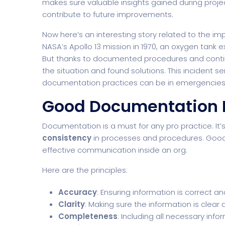
makes sure valuable insights gained during projec
contribute to future improvements.
Now here’s an interesting story related to the 
NASA’s Apollo 13 mission in 1970, an oxygen tank 
But thanks to documented procedures and contin
the situation and found solutions. This incident 
documentation practices can be in emergencies
Good Documentation P
Documentation is a must for any pro practice. It’
consistency
in processes and procedures. Good 
effective communication inside an org.
Here are the principles:
Accuracy
: Ensuring information is correct an
Clarity
: Making sure the information is clear
Completeness
: Including all necessary info