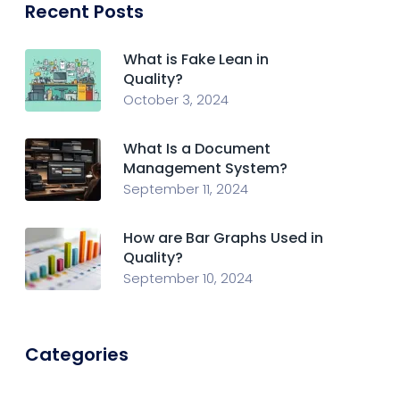
Recent Posts
What is Fake Lean in
Quality?
October 3, 2024
What Is a Document
Management System?
September 11, 2024
How are Bar Graphs Used in
Quality?
September 10, 2024
Categories