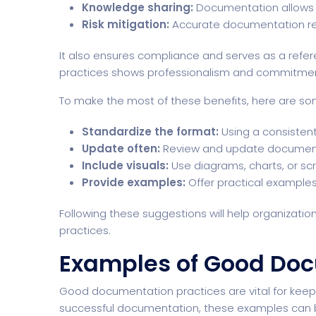
Knowledge sharing:
Documentation allows 
Risk mitigation:
Accurate documentation red
It also ensures compliance and serves as a refe
practices shows professionalism and commitmen
To make the most of these benefits, here are som
Standardize the format:
Using a consistent
Update often:
Review and update documents
Include visuals:
Use diagrams, charts, or sc
Provide examples:
Offer practical examples 
Following these suggestions will help organiza
practices.
Examples of Good Doc
Good documentation practices are vital for keep
successful documentation, these examples can b