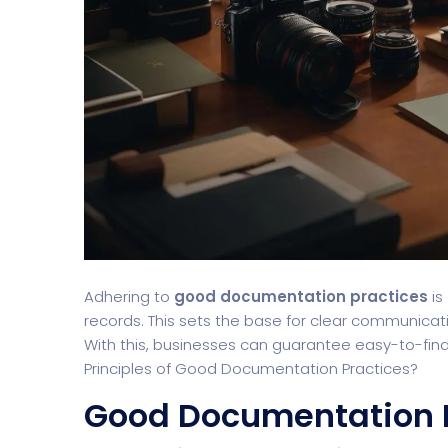
Adhering to
good documentation practices
is
records. This sets the base for clear communica
With this, businesses can guarantee easy-to-find
Principles of Good Documentation Practices?
Good Documentation 