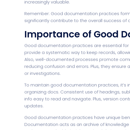
increasingly valuable.
Remember: Good documentation practices form 
significantly contribute to the overall success of 
Importance of Good D
Good documentation practices are essential for the
provide a systematic way to keep records, allowi
Also, well-documented processes promote com
reducing confusion and errors. Plus, they ensure 
or investigations.
To maintain good documentation practices, it’s i
organizing docs. Consistent use of headings, su
info easy to read and navigate. Plus, version co
updates.
Good documentation practices have unique benefi
Documentation acts as an archive of knowledge t