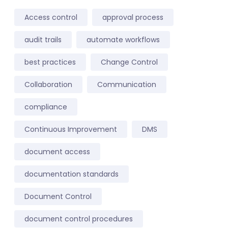
Access control
approval process
audit trails
automate workflows
best practices
Change Control
Collaboration
Communication
compliance
Continuous Improvement
DMS
document access
documentation standards
Document Control
document control procedures