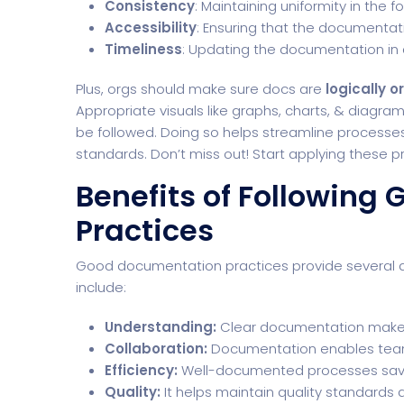
Consistency
: Maintaining uniformity in the 
Accessibility
: Ensuring that the documentati
Timeliness
: Updating the documentation in 
Plus, orgs should make sure docs are
logically 
Appropriate visuals like graphs, charts, & diagram
be followed. Doing so helps streamline process
standards. Don’t miss out! Start applying these p
Benefits of Following
Practices
Good documentation practices provide several ad
include:
Understanding:
Clear documentation makes 
Collaboration:
Documentation enables teams
Efficiency:
Well-documented processes save
Quality:
It helps maintain quality standards