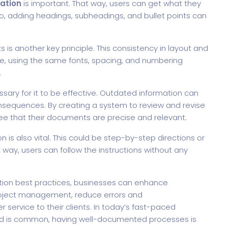
ation
is important. That way, users can get what they
so, adding headings, subheadings, and bullet points can
is another key principle. This consistency in layout and
nce, using the same fonts, spacing, and numbering
.
ary for it to be effective. Outdated information can
onsequences. By creating a system to review and revise
e that their documents are precise and relevant.
 is also vital. This could be step-by-step directions or
 way, users can follow the instructions without any
tion best practices, businesses can enhance
project management, reduce errors and
service to their clients. In today’s fast-paced
ad is common, having well-documented processes is