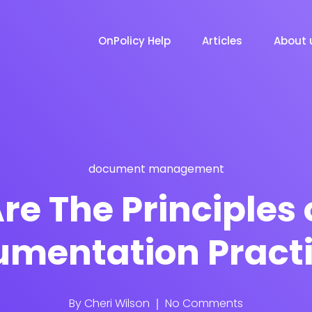
OnPolicy Help
Articles
About 
document management
re The Principles 
mentation Pract
By
Cheri Wilson
No Comments