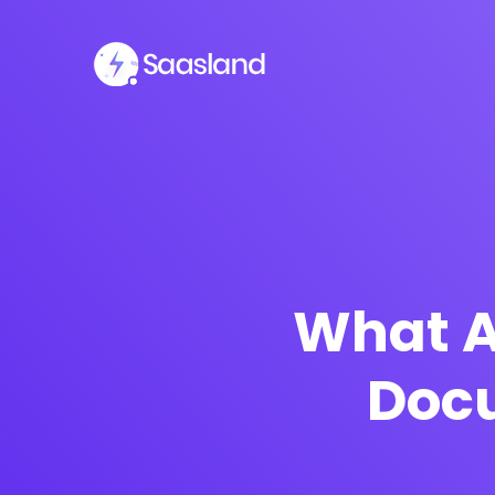
What A
Docu