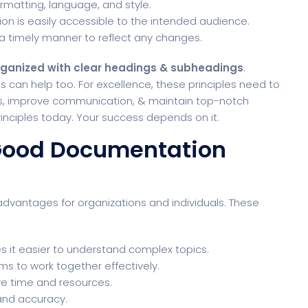
formatting, language, and style.
on is easily accessible to the intended audience.
a timely manner to reflect any changes.
organized with clear headings & subheadings
.
s can help too. For excellence, these principles need to
es, improve communication, & maintain top-notch
rinciples today. Your success depends on it.
 Good Documentation
vantages for organizations and individuals. These
it easier to understand complex topics.
 to work together effectively.
 time and resources.
 and accuracy.