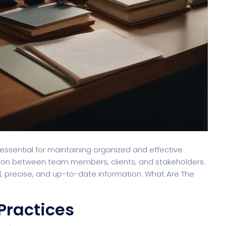
 essential for maintaining organized and effective
tion between team members, clients, and stakeholders.
, precise, and up-to-date information. What Are The
Practices