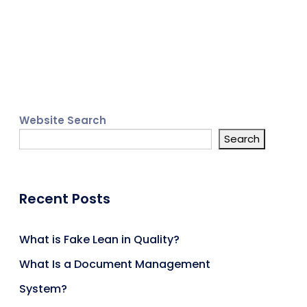
Website Search
Search
Recent Posts
What is Fake Lean in Quality?
What Is a Document Management
System?