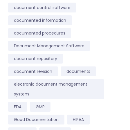
document control software
documented information
documented procedures
Document Management Software
document repository
document revision
documents
electronic document management
system
FDA
GMP
Good Documentation
HIPAA