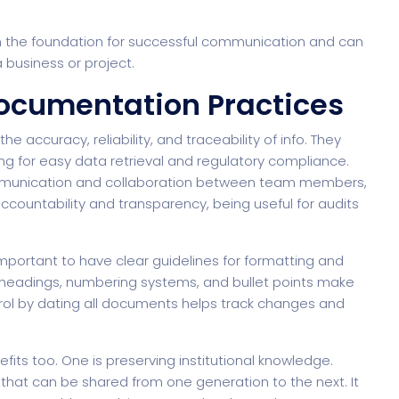
the foundation for successful communication and can
a business or project.
ocumentation Practices
 accuracy, reliability, and traceability of info. They
ng for easy data retrieval and regulatory compliance.
munication and collaboration between team members,
accountability and transparency, being useful for audits
mportant to have clear guidelines for formatting and
bheadings, numbering systems, and bullet points make
ntrol by dating all documents helps track changes and
ts too. One is preserving institutional knowledge.
hat can be shared from one generation to the next. It