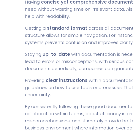
Having
concise yet comprehensive document
need without wasting time on irrelevant data. Al
help with readability.
Getting a
standard format
across all documents 
structure allows for simple navigation. For insta
systems prevents confusion and improves clarity
Staying
up-to-date
with documentation is necess
lead to errors or misconceptions, with serious c
documents periodically, companies can guarante
Providing
clear instructions
within documentation
guidelines on how to use tools or processes. That
uncertainty.
By consistently following these good documenta
collaboration within teams, boost efficiency in 
miscomprehensions, and ultimately provide better 
business environment where information overlo