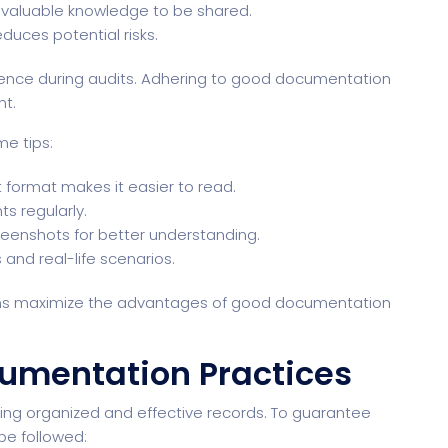
valuable knowledge to be shared.
uces potential risks.
rence during audits. Adhering to good documentation
t.
e tips:
 format makes it easier to read.
 regularly.
reenshots for better understanding.
and real-life scenarios.
tions maximize the advantages of good documentation
umentation Practices
ing organized and effective records. To guarantee
e followed: