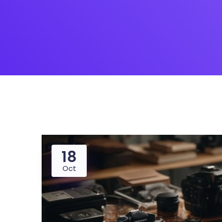
18
Oct