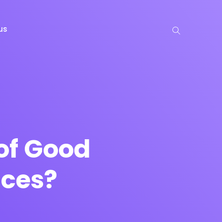
us
of Good
ices?