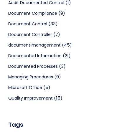
(1)
Audit Documented Control
(9)
Document Compliance
(33)
Document Control
(7)
Document Controller
(45)
document management
(21)
Documented Information
(3)
Documented Processes
(9)
Managing Procedures
(5)
Microsoft Office
(15)
Quality Improvement
Tags