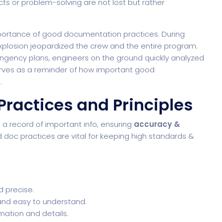
ts or problem-solving are not lost but rather
importance of good documentation practices. During
explosion jeopardized the crew and the entire program.
gency plans, engineers on the ground quickly analyzed
serves as a reminder of how important good
.
ractices and Principles
s a record of important info, ensuring
accuracy &
doc practices are vital for keeping high standards &
d precise.
 and easy to understand.
rmation and details.