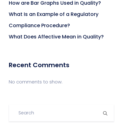
How are Bar Graphs Used in Quality?
What Is an Example of a Regulatory
Compliance Procedure?
What Does Affective Mean in Quality?
Recent Comments
No comments to show.