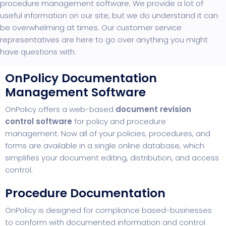
procedure management software. We provide a lot of
useful information on our site, but we do understand it can
be overwhelming at times. Our customer service
representatives are here to go over anything you might
have questions with.
OnPolicy Documentation
Management Software
OnPolicy offers a web-based
document revision
control software
for policy and procedure
management. Now all of your policies, procedures, and
forms are available in a single online database, which
simplifies your document editing, distribution, and access
control.
Procedure Documentation
OnPolicy is designed
for compliance based-businesses
to conform with documented information and control