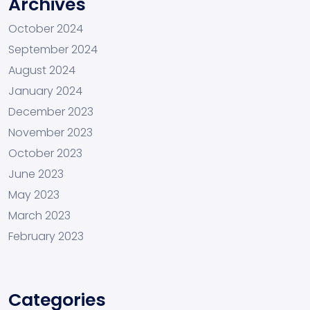
Archives
October 2024
September 2024
August 2024
January 2024
December 2023
November 2023
October 2023
June 2023
May 2023
March 2023
February 2023
Categories