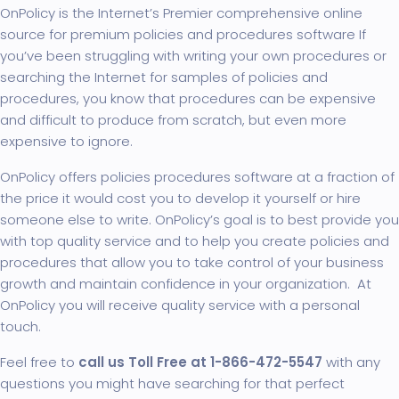
OnPolicy is the Internet’s Premier comprehensive online
source for premium policies and procedures software If
you’ve been struggling with writing your own procedures or
searching the Internet for samples of policies and
procedures, you know that procedures can be expensive
and difficult to produce from scratch, but even more
expensive to ignore.
OnPolicy offers policies procedures
software
at a fraction of
the price it would cost you to develop it yourself or hire
someone else to write. OnPolicy’s goal is to best provide you
with top quality service and to help you create policies and
procedures that allow you to take control of your business
growth and maintain confidence in your organization. At
OnPolicy you will receive quality service with a personal
touch.
Feel free to
call us Toll Free at 1-866-472-5547
with any
questions you might have searching for that perfect