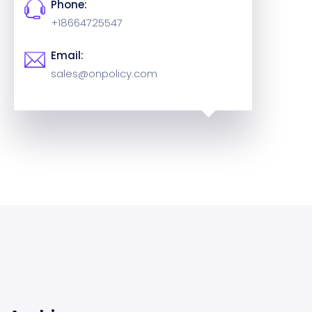
Phone:
+18664725547
Email:
sales@onpolicy.com