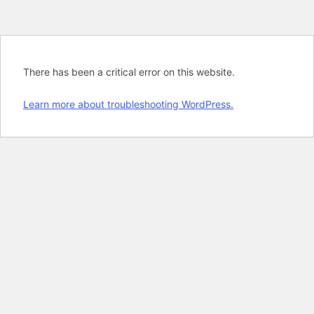
There has been a critical error on this website.
Learn more about troubleshooting WordPress.