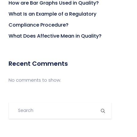
How are Bar Graphs Used in Quality?
What Is an Example of a Regulatory
Compliance Procedure?
What Does Affective Mean in Quality?
Recent Comments
No comments to show.