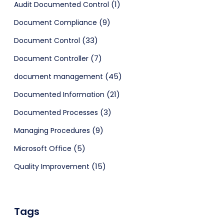
(1)
Audit Documented Control
(9)
Document Compliance
(33)
Document Control
(7)
Document Controller
(45)
document management
(21)
Documented Information
(3)
Documented Processes
(9)
Managing Procedures
(5)
Microsoft Office
(15)
Quality Improvement
Tags