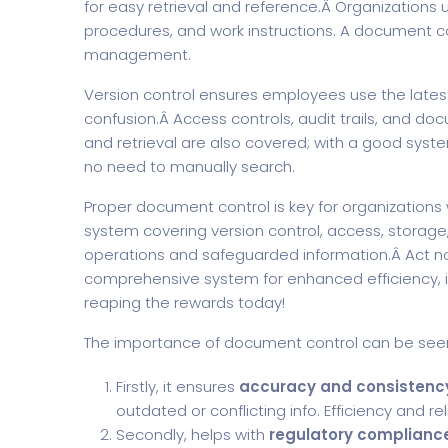
for easy retrieval and reference.Â Organizations 
procedures, and work instructions. A document co
management.
Version control ensures employees use the lates
confusion.Â Access controls, audit trails, and do
and retrieval are also covered; with a good sy
no need to manually search.
Proper document control is key for organization
system covering version control, access, storage, 
operations and safeguarded information.Â Act n
comprehensive system for enhanced efficiency, i
reaping the rewards today!
The importance of document control can be seen
Firstly, it ensures
accuracy and consistency
outdated or conflicting info. Efficiency and r
Secondly, helps with
regulatory complianc