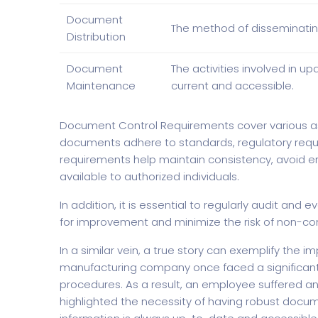
Document
The method of disseminatin
Distribution
Document
The activities involved in
Maintenance
current and accessible.
Document Control Requirements cover various 
documents adhere to standards, regulatory requi
requirements help maintain consistency, avoid err
available to authorized individuals.
In addition, it is essential to regularly audit an
for improvement and minimize the risk of non-co
In a similar vein, a true story can exemplify the
manufacturing company once faced a significant 
procedures. As a result, an employee suffered an 
highlighted the necessity of having robust docum