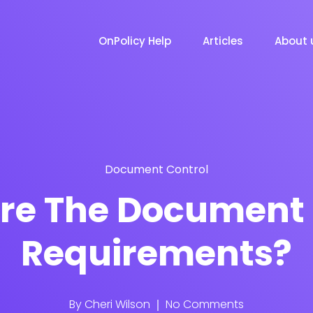
OnPolicy Help
Articles
About 
Document Control
re The Document 
Requirements?
By
Cheri Wilson
No Comments