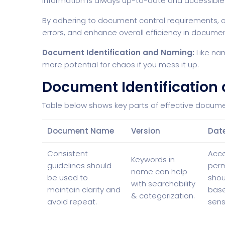
information is always up-to-date and accessible
By adhering to document control requirements, o
errors, and enhance overall efficiency in docu
Document Identification and Naming:
Like nam
more potential for chaos if you mess it up.
Document Identification
Table below shows key parts of effective docum
Document Name
Version
Dat
Consistent
Acc
Keywords in
guidelines should
perm
name can help
be used to
shou
with searchability
maintain clarity and
bas
& categorization.
avoid repeat.
sensi