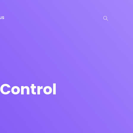
us
Control