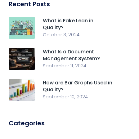
Recent Posts
What is Fake Lean in
Quality?
October 3, 2024
What Is a Document
Management System?
September 11, 2024
How are Bar Graphs Used in
Quality?
September 10, 2024
Categories