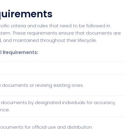
quirements
ic criteria and rules that need to be followed in
stem. These requirements ensure that documents are
, and maintained throughout their lifecycle.
l Requirements:
 documents or revising existing ones.
 documents by designated individuals for accuracy,
nce.
ocuments for official use and distribution.