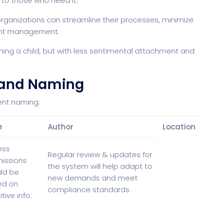
 to those who need it.
rganizations can streamline their processes, minimize
ment management.
ing a child, but with less sentimental attachment and
 and Naming
ent naming:
e
Author
Location
ess
Regular review & updates for
issions
the system will help adapt to
ld be
new demands and meet
ed on
compliance standards.
tive info.