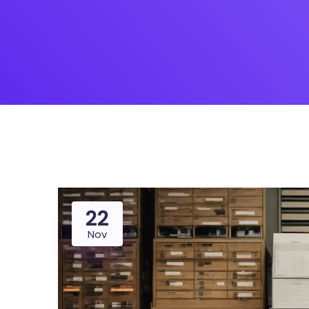
22
Nov