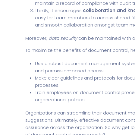
maintain a record of compliance with audit tr
Thirdly, it encourages
collaboration and kn
easy for team members to access shared fil
and smooth collaboration amongst team m
Moreover,
data security
can be maintained with a
To maximize the benefits of document control, h
Use a robust document management system w
and permission-based access.
Make clear guidelines and protocols for doc
processes.
Train employees on document control proc
organizational policies.
Organizations can streamline their document ma
suggestions. Ultimately, effective document contr
assurance across the organization. So why get l
of document control requirements?