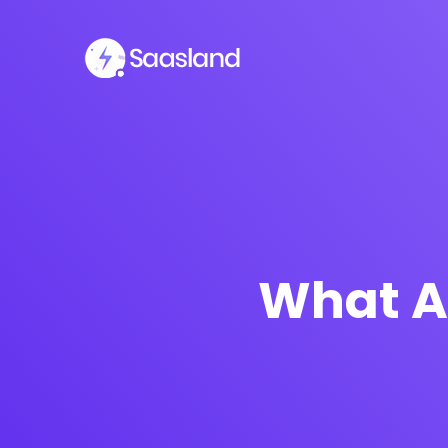
What A