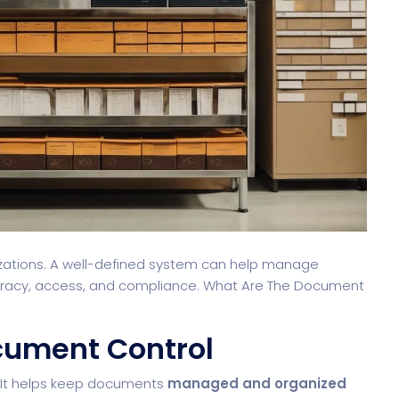
nizations. A well-defined system can help manage
curacy, access, and compliance. What Are The Document
cument Control
. It helps keep documents
managed and organized