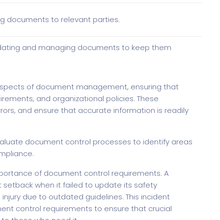
g documents to relevant parties.
 updating and managing documents to keep them
aspects of document management, ensuring that
rements, and organizational policies. These
ors, and ensure that accurate information is readily
d evaluate document control processes to identify areas
mpliance.
 importance of document control requirements. A
setback when it failed to update its safety
injury due to outdated guidelines. This incident
ent control requirements to ensure that crucial