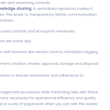
ails and versioning controls.
owledge sharing
. A centralized repository makes it
es. This leads to transparency, better communication
embers.
ccess controls and encryption measures.
ere are some tips:
ith features like version control, metadata tagging
ument creation, review, approval, storage and disposal
edures to ensure awareness and adherence to
nagement processes while minimizing risks with these
ol is necessary for operational efficiency and quality
ost in a sea of paperwork when you can ride the waves