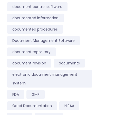
document control software
documented information
documented procedures
Document Management Software
document repository
document revision
documents
electronic document management
system
FDA
GMP
Good Documentation
HIPAA