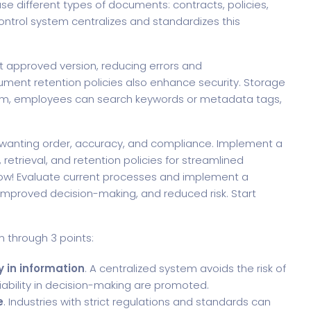
use different types of documents: contracts, policies,
ntrol system centralizes and standardizes this
t approved version, reducing errors and
cument retention policies also enhance security. Storage
stem, employees can search keywords or metadata tags,
s wanting order, accuracy, and compliance. Implement a
retrieval, and retention policies for streamlined
ow! Evaluate current processes and implement a
mproved decision-making, and reduced risk. Start
 through 3 points:
 in information
. A centralized system avoids the risk of
eliability in decision-making are promoted.
e
. Industries with strict regulations and standards can