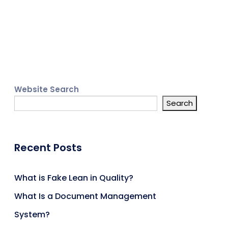
Website Search
Search
Recent Posts
What is Fake Lean in Quality?
What Is a Document Management
System?