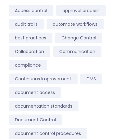
Access control
approval process
audit trails
automate workflows
best practices
Change Control
Collaboration
Communication
compliance
Continuous Improvement
DMS
document access
documentation standards
Document Control
document control procedures