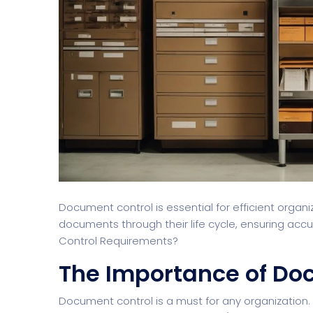
Document control is essential for efficient orga
documents through their life cycle, ensuring ac
Control Requirements?
The Importance of Do
Document control is a must for any organization