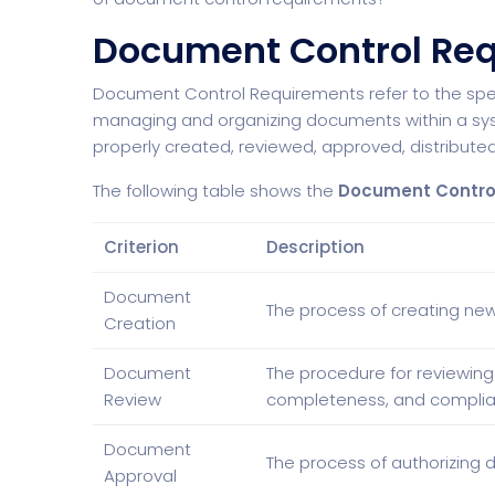
Document Control Re
Document Control Requirements refer to the specif
managing and organizing documents within a sy
properly created, reviewed, approved, distributed
The following table shows the
Document Contro
Criterion
Description
Document
The process of creating new
Creation
Document
The procedure for reviewing
Review
completeness, and complia
Document
The process of authorizing d
Approval