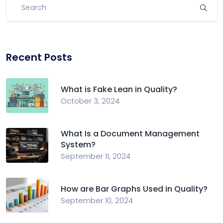
Recent Posts
What is Fake Lean in Quality?
October 3, 2024
What Is a Document Management
System?
September 11, 2024
How are Bar Graphs Used in Quality?
September 10, 2024