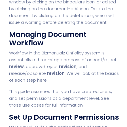
window by clicking on the binoculars icon, or edited
by clicking on the document-edit icon. Delete the
document by clicking on the delete icon, which will
issue a warning before deleting the document.
Managing Document
Workflow
Workflow
in the Bizmanualz OnPolicy system is
essentially a three-stage process of accept/reject
review
, approve/reject
revision
, and
release/obsolete
revision
. We will look at the basics
of each step here.
This guide assumes that you have created users,
and set permissions at a department level. See
those use cases for full information.
Set Up Document Permissions