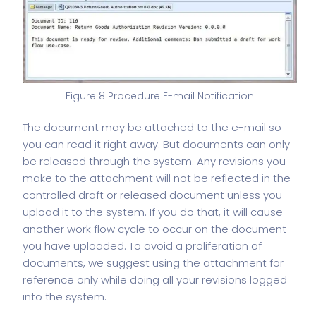
Figure 8 Procedure E-mail Notification
The document may be attached to the e-mail so
you can read it right away. But documents can only
be released through the system. Any revisions you
make to the attachment will not be reflected in the
controlled draft or released document unless you
upload it to the system. If you do that, it will cause
another work flow cycle to occur on the document
you have uploaded. To avoid a proliferation of
documents, we suggest using the attachment for
reference only while doing all your revisions logged
into the system.