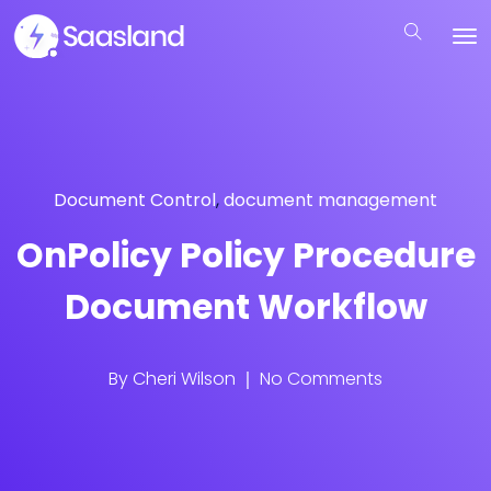
Document Control
,
document management
OnPolicy Policy Procedure
Document Workflow
By
Cheri Wilson
No Comments