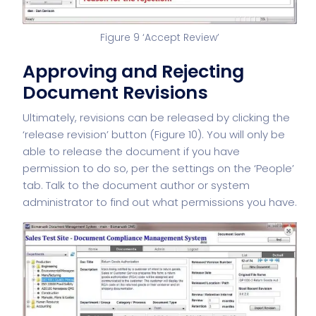
Figure 9 ‘Accept Review’
Approving and Rejecting
Document Revisions
Ultimately, revisions can be released by clicking the
‘release revision’ button (Figure 10). You will only be
able to release the document if you have
permission to do so, per the settings on the ‘People’
tab. Talk to the document author or system
administrator to find out what permissions you have.