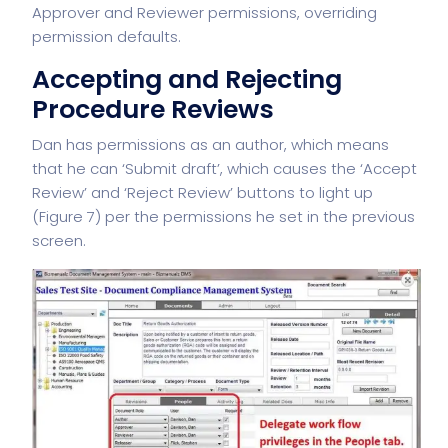
Approver and Reviewer permissions, overriding
permission defaults.
Accepting and Rejecting
Procedure Reviews
Dan has permissions as an author, which means
that he can ‘Submit draft’, which causes the ‘Accept
Review’ and ‘Reject Review’ buttons to light up
(Figure 7) per the permissions he set in the previous
screen.