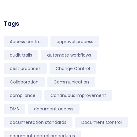
Tags
Access control
approval process
audit trails
automate workflows
best practices
Change Control
Collaboration
Communication
compliance
Continuous Improvement
DMS
document access
documentation standards
Document Control
document control procedures