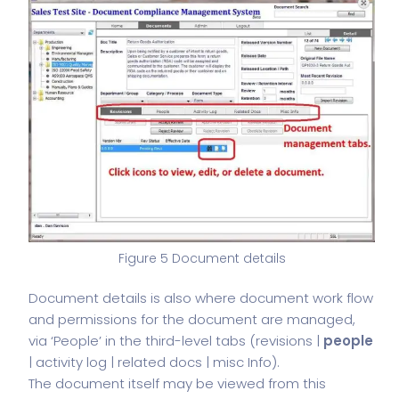
Figure 5 Document details
Document details is also where document work flow
and permissions for the document are managed,
via ‘People’ in the third-level tabs (revisions |
people
| activity log | related docs | misc Info).
The document itself may be viewed from this