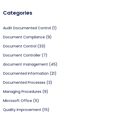
Categories
(1)
Audit Documented Control
(9)
Document Compliance
(33)
Document Control
(7)
Document Controller
(45)
document management
(21)
Documented Information
(3)
Documented Processes
(9)
Managing Procedures
(5)
Microsoft Office
(15)
Quality Improvement