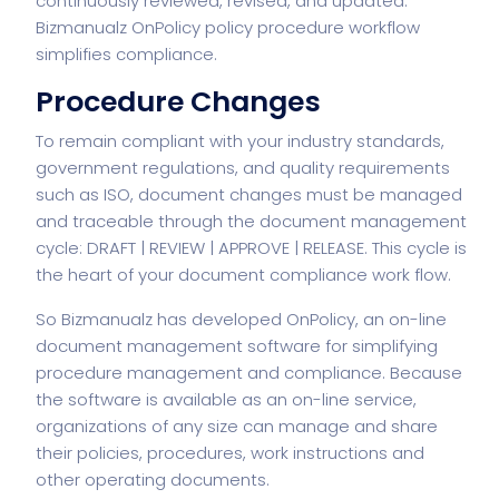
continuously reviewed, revised, and updated.
Bizmanualz
OnPolicy
policy procedure workflow
simplifies compliance.
Procedure Changes
To remain compliant with your industry standards,
government regulations, and quality requirements
such as ISO, document changes must be managed
and traceable through the document management
cycle: DRAFT | REVIEW | APPROVE | RELEASE. This cycle is
the heart of your document compliance work flow.
So Bizmanualz has developed OnPolicy, an on-line
document management software
for simplifying
procedure management and compliance. Because
the software is available as an on-line service,
organizations of any size can manage and share
their policies, procedures, work instructions and
other operating documents.