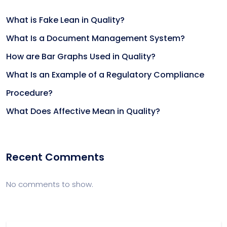
What is Fake Lean in Quality?
What Is a Document Management System?
How are Bar Graphs Used in Quality?
What Is an Example of a Regulatory Compliance
Procedure?
What Does Affective Mean in Quality?
Recent Comments
No comments to show.