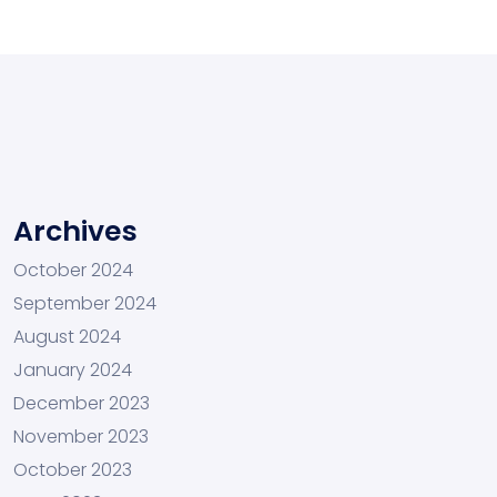
Archives
October 2024
September 2024
August 2024
January 2024
December 2023
November 2023
October 2023