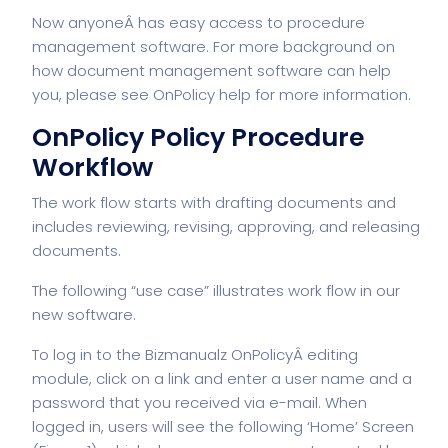
Now anyoneÂ has easy access to procedure
management software. For more background on
how document management software can help
you, please
see OnPolicy help for more information
.
OnPolicy Policy Procedure
Workflow
The work flow starts with drafting documents and
includes reviewing, revising, approving, and releasing
documents.
The following “use case” illustrates work flow in our
new software.
To log in to the Bizmanualz OnPolicyÂ editing
module, click on a link and enter a user name and a
password that you received via e-mail. When
logged in, users will see the following ‘Home’ Screen