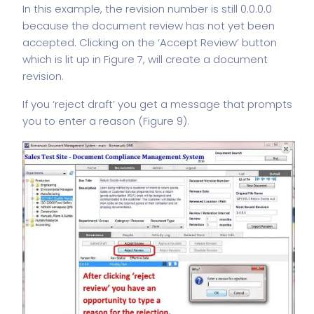
In this example, the revision number is still 0.0.0.0
because the document review has not yet been
accepted. Clicking on the ‘Accept Review’ button
which is lit up in Figure 7, will create a document
revision.
If you ‘reject draft’ you get a message that prompts
you to enter a reason (Figure 9).