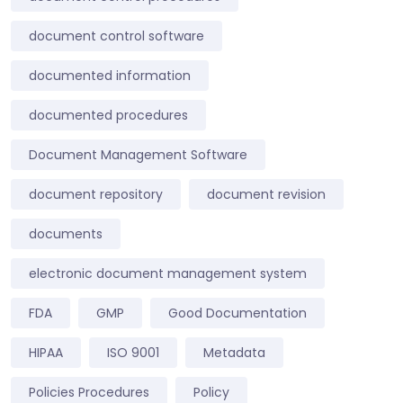
document control software
documented information
documented procedures
Document Management Software
document repository
document revision
documents
electronic document management system
FDA
GMP
Good Documentation
HIPAA
ISO 9001
Metadata
Policies Procedures
Policy