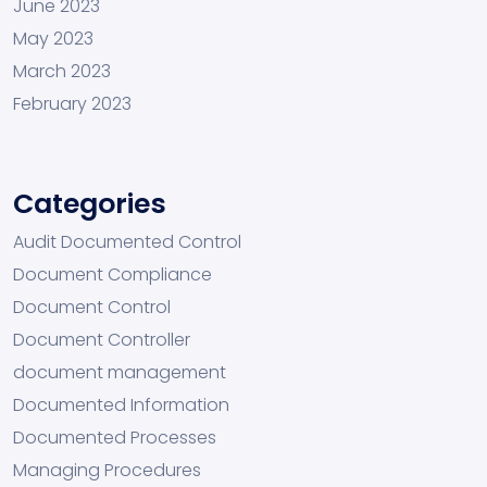
June 2023
May 2023
March 2023
February 2023
Categories
Audit Documented Control
Document Compliance
Document Control
Document Controller
document management
Documented Information
Documented Processes
Managing Procedures