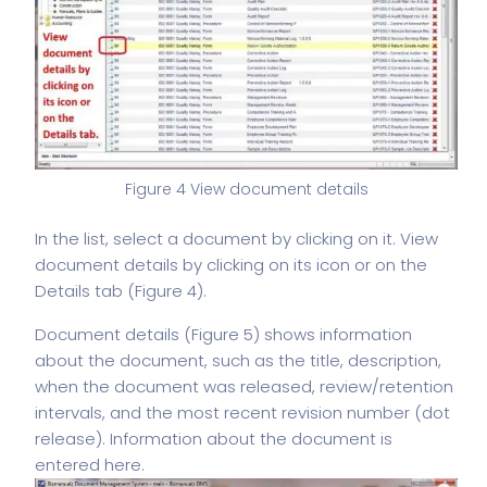
Figure 4 View document details
In the list, select a document by clicking on it. View
document details by clicking on its icon or on the
Details tab (Figure 4).
Document details (Figure 5) shows information
about the document, such as the title, description,
when the document was released, review/retention
intervals, and the most recent revision number (dot
release). Information about the document is
entered here.