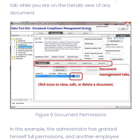
tab while you are on the Details view of any
document.
Figure 6 Document Permissions
In this example, the administrator has granted
himself full permissions, and another employee