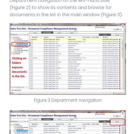
Department navigation on the left-hand side
(Figure 2) to show its contents and browse for
documents in the list in the main window (Figure 3).
Figure 3 Department navigation