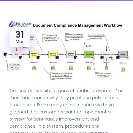
31
Mar
Our customers cite ‘organizational improvement’ as
their main reason why they purchase policies and
procedures. From many conversations we have
gleaned that customers want to implement a
system
for continuous improvement and
compliance. In a system, procedures are