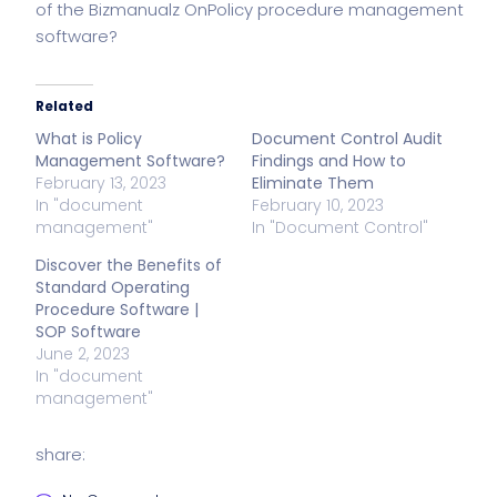
of the Bizmanualz
OnPolicy procedure management
software
?
Related
What is Policy
Document Control Audit
Management Software?
Findings and How to
February 13, 2023
Eliminate Them
In "document
February 10, 2023
management"
In "Document Control"
Discover the Benefits of
Standard Operating
Procedure Software |
SOP Software
June 2, 2023
In "document
management"
share: