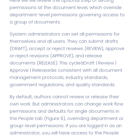
Here we will review the optional step of setting
permissions at the document level, which override
department-level permissions governing access to
a group of documents.
System administrators can set all permissions for
themselves and all users. They can submit drafts
(DRAFT), accept or reject reviews (REVIEW), approve
or reject revisions (APPROVE), and release
documents (RELEASE). This cycleâDraft | Review |
Approve | Releaseâis consistent with all document
management protocols, industry standards,
government regulations, and quality standards.
By default, authors cannot review or release their
own work. But administrators can change work flow
permissions and defaults for single documents in
the People tab (Figure 6), overriding department or
group-level permissions. If you are logged in as an
administrator, you will have access to the People