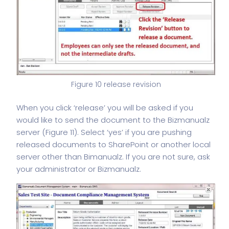
Figure 10 release revision
When you click ‘release’ you will be asked if you
would like to send the document to the Bizmanualz
server (Figure 11). Select ‘yes’ if you are pushing
released documents to SharePoint or another local
server other than Bimanualz. If you are not sure, ask
your administrator or Bizmanualz.