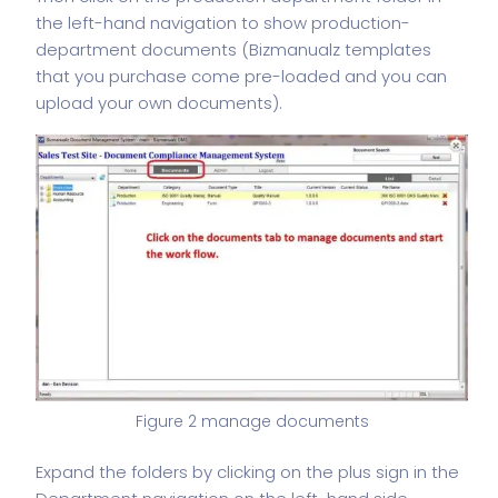
the left-hand navigation to show production-
department documents (Bizmanualz templates
that you purchase come pre-loaded and you can
upload your own documents).
Figure 2 manage documents
Expand the folders by clicking on the plus sign in the