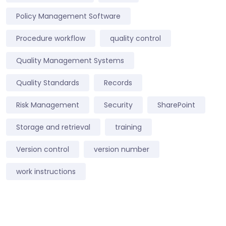
Policy Management Software
Procedure workflow
quality control
Quality Management Systems
Quality Standards
Records
Risk Management
Security
SharePoint
Storage and retrieval
training
Version control
version number
work instructions