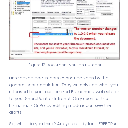
Figure 12 document version number
Unreleased documents cannot be seen by the
general user population. They will only see what you
released to your customized Bizmanualz web site or
to your SharePoint or Intranet. Only users of the
Bizmanualz OnPolicy editing module can see the
drafts.
So, what do you think? Are you ready for a FREE TRIAL