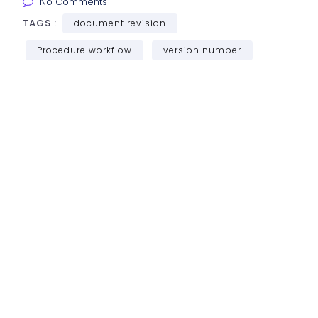
No Comments
TAGS :
document revision
Procedure workflow
version number