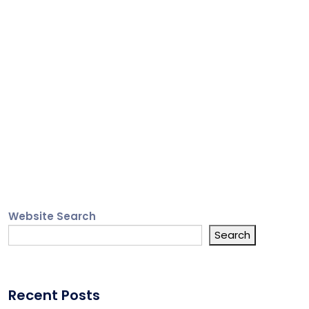
Website Search
Search
Recent Posts