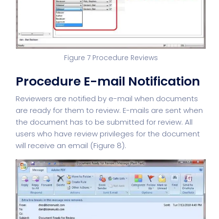
Figure 7 Procedure Reviews
Procedure E-mail Notification
Reviewers are notified by e-mail when documents
are ready for them to review. E-mails are sent when
the document has to be submitted for review. All
users who have review privileges for the document
will receive an email (Figure 8).