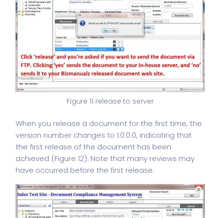
Figure 11 release to server
When you release a document for the first time, the
version number
changes to 1.0.0.0, indicating that
the first release of the document has been
achieved (Figure 12). Note that many reviews may
have occurred before the first release.