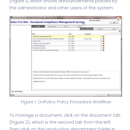
(Figure 1), which shows announcements posted by
the administrator and other users of the system.
Figure 1: OnPolicy Policy Procedure Workflow
To manage a document, click on the document tab
(Figure 2), which is the second tab from the left.
Then click on the production department folder in