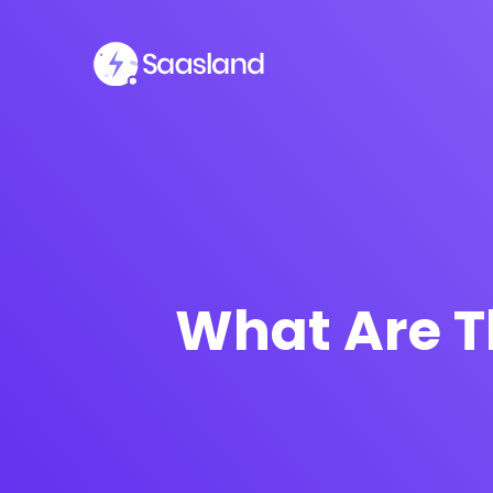
What Are T