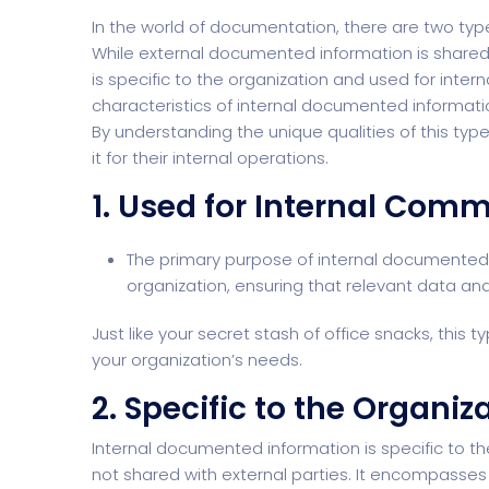
In the world of documentation, there are two typ
While external documented information is shared
is specific to the organization and used for intern
characteristics of internal documented information
By understanding the unique qualities of this type
it for their internal operations.
1. Used for Internal Com
The primary purpose of internal documented 
organization, ensuring that relevant data and
Just like your secret stash of office snacks, this 
your organization’s needs.
2. Specific to the Organiz
Internal documented information is
specific to t
not shared with external parties. It encompasses 