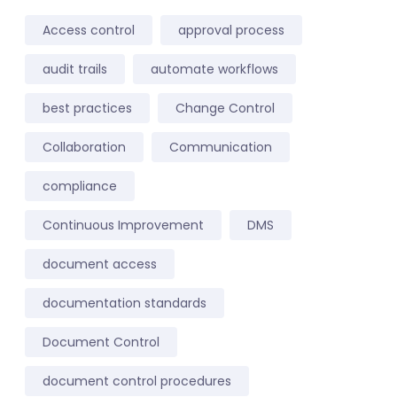
Access control
approval process
audit trails
automate workflows
best practices
Change Control
Collaboration
Communication
compliance
Continuous Improvement
DMS
document access
documentation standards
Document Control
document control procedures