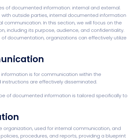
es of documented information: internal and external.
 with outside parties, internal documented information
al communication. In this section, we will focus on the
, including its purpose, audience, and confidentiality.
 of documentation, organizations can effectively utilize
munication
information is for communication within the
 instructions are effectively disseminated.
type of documented information is tailored specifically to
ation
he organization
, used for internal communication, and
policies, procedures, and reports, providing a blueprint