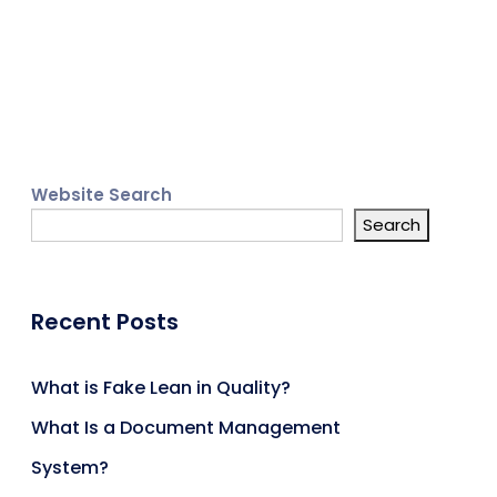
Website Search
Search
Recent Posts
What is Fake Lean in Quality?
What Is a Document Management
System?