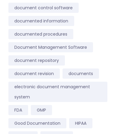
document control software
documented information
documented procedures
Document Management Software
document repository
document revision
documents
electronic document management
system
FDA
GMP
Good Documentation
HIPAA