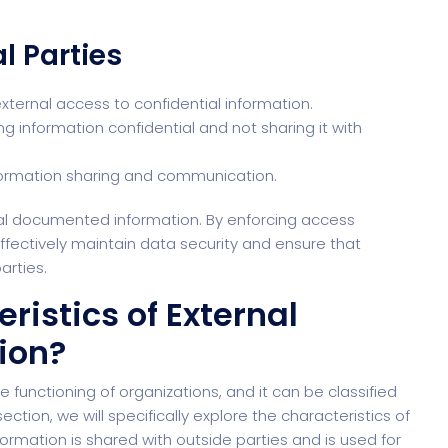
l Parties
external access to confidential information.
 information confidential and not sharing it with
 information sharing and communication.
rnal documented information. By enforcing access
ffectively maintain data security and ensure that
arties.
ristics of External
ion?
 functioning of organizations, and it can be classified
section, we will specifically explore the characteristics of
ormation is shared with outside parties and is used for