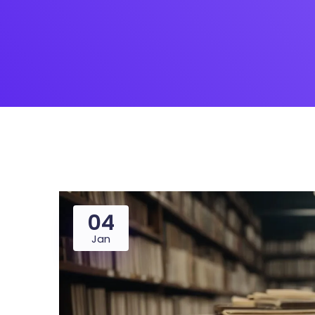
04
Jan