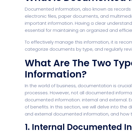
Documented information, also known as records an
electronic files, paper documents, and multimedia
important information. Having a clear understan
essential for maintaining an organized and effici
To effectively manage this information, it is rec
categorize documents by type, and regularly re
What Are The Two Ty
Information?
In the world of business, documentation is crucia
processes. However, not all documented informati
documented information: internal and external. 
of benefits. In this section, we will delve into t
and external documented information, and how the
1. Internal Documented I