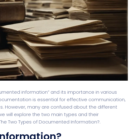
cumented information” and its importance in various
documentation is essential for effective communication,
s. However, many are confused about the different
we will explore the two main types and their
e The Two Types of Documented Information?.
nformation?