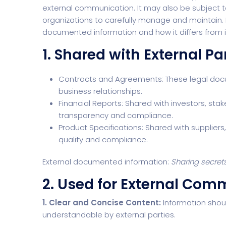
external communication. It may also be subject t
organizations to carefully manage and maintain. Le
documented information and how it differs from 
1. Shared with External Pa
Contracts and Agreements: These legal docum
business relationships.
Financial Reports: Shared with investors, sta
transparency and compliance.
Product Specifications: Shared with suppliers
quality and compliance.
External documented information:
Sharing secret
2. Used for External Com
1. Clear and Concise Content:
Information shoul
understandable by external parties.