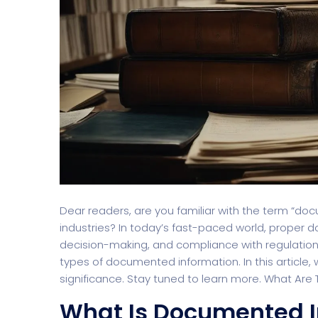
Dear readers, are you familiar with the term “do
industries? In today’s fast-paced world, proper 
decision-making, and compliance with regulation
types of documented information. In this article, 
significance. Stay tuned to learn more. What Ar
What Is Documented I