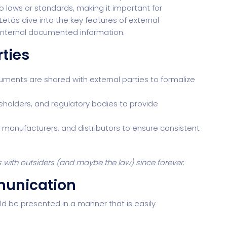
o laws or standards, making it important for
tâs dive into the key features of external
internal documented information.
rties
ents are shared with external parties to formalize
keholders, and regulatory bodies to provide
, manufacturers, and distributors to ensure consistent
s with outsiders (and maybe the law) since forever
.
munication
d be presented in a manner that is easily