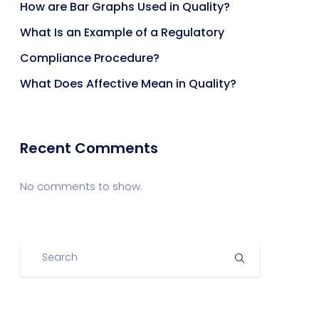
How are Bar Graphs Used in Quality?
What Is an Example of a Regulatory
Compliance Procedure?
What Does Affective Mean in Quality?
Recent Comments
No comments to show.