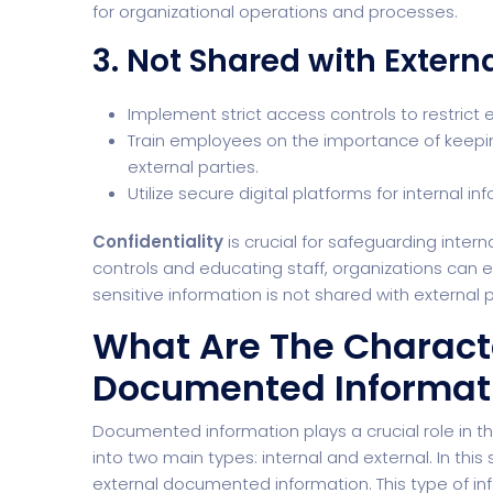
for organizational operations and processes.
3. Not Shared with Externa
Implement strict access controls to restrict 
Train employees on the importance of keeping
external parties.
Utilize secure digital platforms for internal
Confidentiality
is crucial for safeguarding inte
controls and educating staff, organizations can e
sensitive information is not shared with external p
What Are The Characte
Documented Informat
Documented information plays a crucial role in the
into two main types: internal and external. In this 
external documented information. This type of inf