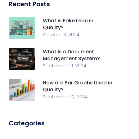
Recent Posts
What is Fake Lean in
Quality?
October 3, 2024
What Is a Document
Management System?
September 11, 2024
How are Bar Graphs Used in
Quality?
September 10, 2024
Categories