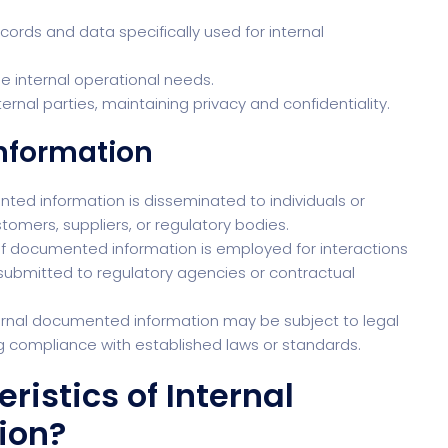
ords and data specifically used for internal
the internal operational needs.
ternal parties, maintaining privacy and confidentiality.
Information
nted information is disseminated to individuals or
stomers, suppliers, or regulatory bodies.
of documented information is employed for interactions
s submitted to regulatory agencies or contractual
ernal documented information may be subject to legal
ng compliance with established laws or standards.
istics of Internal
ion?