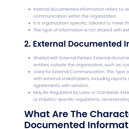
Internal documented information refers to rec
communication within the organization.
It is organization-specific, tailored to meet 
This type of information is not shared with ex
2. External Documented 
Shared with External Parties: External docume
entities outside the organization, such as cu
Used for External Communication: This type 
with external stakeholders, including report
agreements with vendors.
May Be Regulated by Laws or Standards: Ext
or industry-specific regulations, necessitati
What Are The Character
Documented Informat