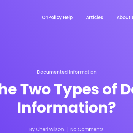
OnPolicy Help
Articles
About 
Documented Information
he Two Types of
Information?
By
Cheri Wilson
No Comments