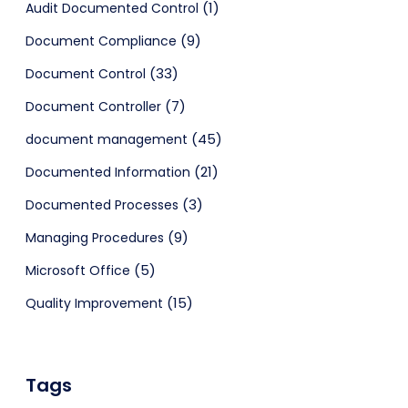
(1)
Audit Documented Control
(9)
Document Compliance
(33)
Document Control
(7)
Document Controller
(45)
document management
(21)
Documented Information
(3)
Documented Processes
(9)
Managing Procedures
(5)
Microsoft Office
(15)
Quality Improvement
Tags