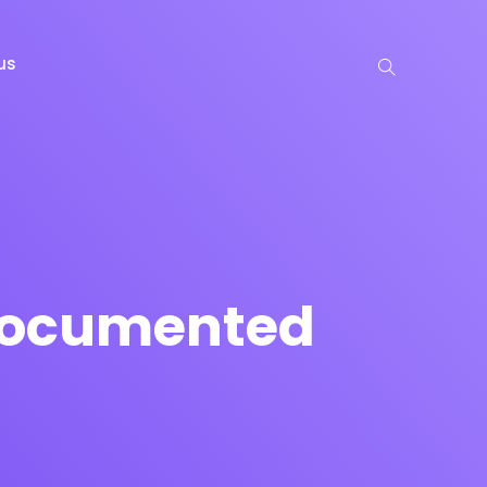
us
 Documented