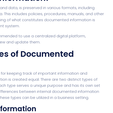
d data, is preserved in various formats, including
. This includes policies, procedures, manuals, and other
ding of what constitutes documented information is
ent system.
ommended to use a centralized digital platform,
view and update them.
pes of Documented
l for keeping track of important information and
on is created equal. There are two distinct types of
Each type serves a unique purpose and has its own set
he differences between internal documented information
se types can be utilized in a business setting.
nformation