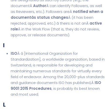
documentÂ
Author
Â can identify Followers, as well
as Reviewers, etc.). Followers areÂ
notified when a
documentâs status changes
Â (it has been
rejected, approved, etc.) â theirs is not anÂ
active
role
Â in the Work Flow (that is, they do not review,
approve, or release documents).
I
ISO
Â â [
International Organization for
Standardization
], a worldwide organization, based in
Switzerland, is responsible for developing and
maintaining numerous standards for virtually every
field of endeavor. Among the 20,000-plus standards
and guidance documents ISO has published,Â
ISO
9001 2015 Procedures
, is probably its best known
and most used.
L