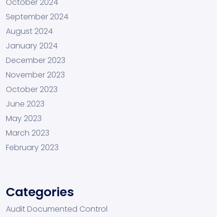
October 2024
September 2024
August 2024
January 2024
December 2023
November 2023
October 2023
June 2023
May 2023
March 2023
February 2023
Categories
Audit Documented Control