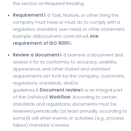
the section on Required Reading.
Requirement
Â â Task, feature, or other thing the
company must have or must do to comply with a
regulation, standard, user need, or other statement.
Example: ââ
Document control
â isÂ
one
requirement of ISO 9001
â.
Review a document
Â â Examine a document and
assess it for its conformity to accuracy, usability,
appearance, and other stated and unstated
requirements set forth by the company, customers,
regulations, standards, and/or
guidelines.Â
Document review
Â is an integral part
of the OnPolicyÂ
Workflow
. According to certain
standards and regulations, documents must be
reviewed periodically (at least annually, according to
some)Â
or
Â when events or activities (e.g., process
failure) mandate a review.