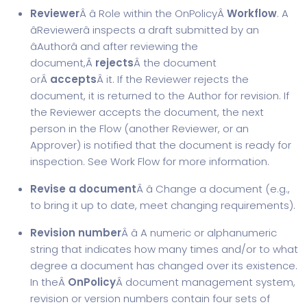
Reviewer
Â â Role within the OnPolicyÂ
Workflow
. A
âReviewerâ inspects a draft submitted by an
âAuthorâ and after reviewing the
document,Â
rejects
Â the document
orÂ
accepts
Â it. If the Reviewer rejects the
document, it is returned to the Author for revision. If
the Reviewer accepts the document, the next
person in the Flow (another Reviewer, or an
Approver) is notified that the document is ready for
inspection. See Work Flow for more information.
Revise a document
Â â Change a document (e.g.,
to bring it up to date, meet changing requirements).
Revision number
Â â A numeric or alphanumeric
string that indicates how many times and/or to what
degree a document has changed over its existence.
In theÂ
OnPolicy
Â document management system,
revision or version numbers contain four sets of