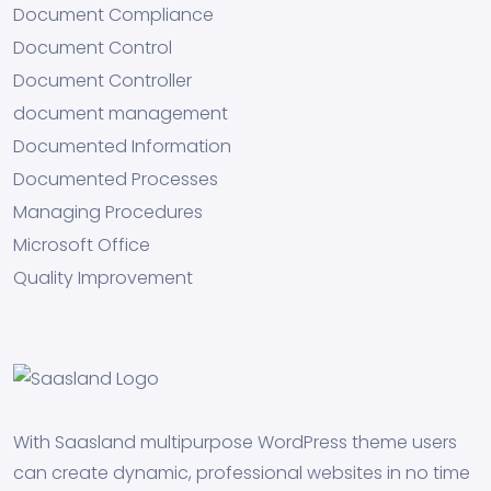
Document Compliance
Document Control
Document Controller
document management
Documented Information
Documented Processes
Managing Procedures
Microsoft Office
Quality Improvement
With Saasland multipurpose WordPress theme users
can create dynamic, professional websites in no time