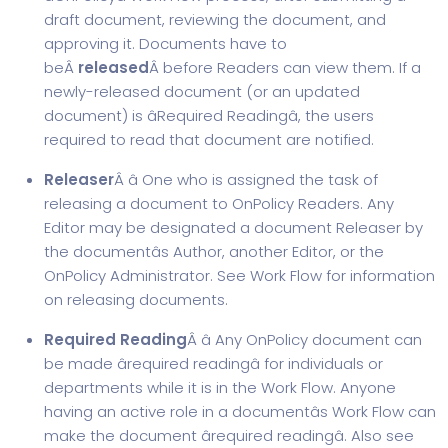
draft document, reviewing the document, and
approving it. Documents have to
beÂ
released
Â before Readers can view them. If a
newly-released document (or an updated
document) is âRequired Readingâ, the users
required to read that document are notified.
Releaser
Â â One who is assigned the task of
releasing a document to OnPolicy Readers. Any
Editor may be designated a document Releaser by
the documentâs Author, another Editor, or the
OnPolicy Administrator. See Work Flow for information
on releasing documents.
Required Reading
Â â Any OnPolicy document can
be made ârequired readingâ for individuals or
departments while it is in the Work Flow. Anyone
having an active role in a documentâs Work Flow can
make the document ârequired readingâ. Also see