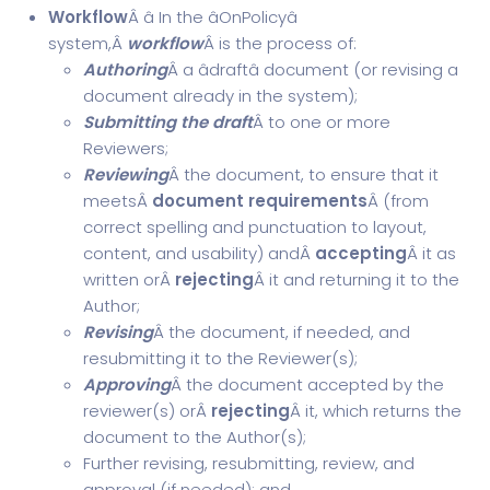
Workflow
Â â In the âOnPolicyâ
system,Â
workflow
Â is the process of:
Authoring
Â a âdraftâ document (or revising a
document already in the system);
Submitting the draft
Â to one or more
Reviewers;
Reviewing
Â the document, to ensure that it
meetsÂ
document requirements
Â (from
correct spelling and punctuation to layout,
content, and usability) andÂ
accepting
Â it as
written orÂ
rejecting
Â it and returning it to the
Author;
Revising
Â the document, if needed, and
resubmitting it to the Reviewer(s);
Approving
Â the document accepted by the
reviewer(s) orÂ
rejecting
Â it, which returns the
document to the Author(s);
Further revising, resubmitting, review, and
approval (if needed); and