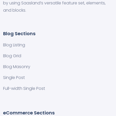
by using Saasland’s versatile feature set, elements,
and blocks.
Blog Sections
Blog Listing
Blog Grid
Blog Masonry
Single Post
Full-width Single Post
eCommerce Sections