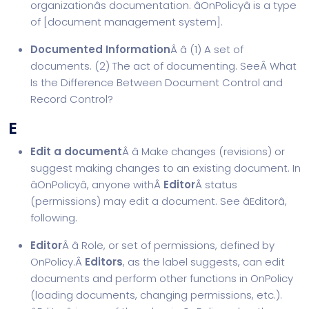
organizationâs documentation. âOnPolicyâ is a type
of [
document management system
].
Documented Information
Â â (1) A set of
documents. (2) The act of documenting. SeeÂ
What
Is the Difference Between Document Control and
Record Control?
E
Edit a document
Â â Make changes (revisions) or
suggest making changes to an existing document. In
âOnPolicyâ, anyone withÂ
Editor
Â status
(permissions) may edit a document. See âEditorâ,
following.
Editor
Â â Role, or set of permissions, defined by
OnPolicy.Â
Editors
, as the label suggests, can edit
documents and perform other functions in OnPolicy
(loading documents, changing permissions, etc.).