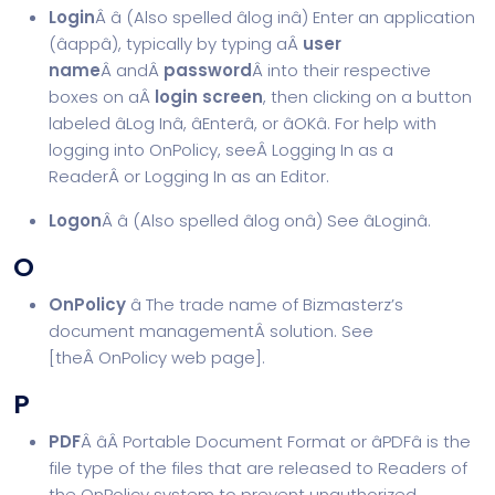
Login
Â â (Also spelled âlog inâ) Enter an application
(âappâ), typically by typing aÂ
user
name
Â andÂ
password
Â into their respective
boxes on aÂ
login screen
, then clicking on a button
labeled âLog Inâ, âEnterâ, or âOKâ. For help with
logging into OnPolicy, seeÂ
Logging In as a
Reader
Â or Logging In as an Editor.
Logon
Â â (Also spelled âlog onâ) See âLoginâ.
O
OnPolicy
â The trade name of Bizmasterz’s
document management
Â solution. See
[theÂ
OnPolicy web page
].
P
PDF
Â âÂ Portable Document Format or âPDFâ is the
file type of the files that are released to Readers of
the OnPolicy system to prevent unauthorized