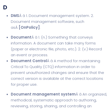
D
DMS
Â â 1. Document management system. 2.
Document management software, such
asÂ
[
OnPolicy
]
.
Document
Â â 1. (n.) Something that conveys
information. A document can take many forms
(paper or electronic file, photo, etc.). 2. (v.) Record
an event or process.
Document Control
Â â A method for maintaining
Critical To Quality (CTQ) information in order to
prevent unauthorized changes and ensure that the
correct version is available at the correct locations
for proper use.
Document management system
Â â An organized,
methodical, systematic approach to authoring,
reviewing, storing, sharing, and controlling an