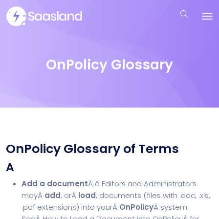
OnPolicy Glossary
OnPolicy Glossary of Terms
A
Add a document
Â â Editors and Administrators
mayÂ
add
, orÂ
load
, documents (files with .doc, .xls,
.pdf extensions) into yourÂ
OnPolicy
Â system.
SeeÂ
How to Load a Document into OnPolicy
Â for