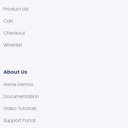
Product List
Cart
Checkout
Whishlist
About Us
Home Demos
Documentation
Video Tutorials
Support Portal