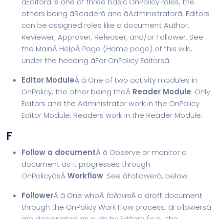
âEditorâ is one of three basic OnPolicy roles, the
others being âReaderâ and âAdministratorâ. Editors
can be assigned roles like a document Author,
Reviewer, Approver, Releaser, and/or Follower. See
the MainÂ
Help
Â Page (Home page) of this wiki,
under the heading âFor OnPolicy Editorsâ.
Editor Module
Â â One of two activity modules in
OnPolicy, the other being theÂ
Reader Module
. Only
Editors and the Administrator work in the OnPolicy
Editor Module; Readers work in the Reader Module.
F
Follow a document
Â â Observe or monitor a
document as it progresses through
OnPolicyâsÂ
Workflow
. See âFollowerâ, below.
Follower
Â â One whoÂ
follows
Â a draft document
through the OnPolicy Work Flow process. âFollowersâ
are designated as such by Editors (e.g., the