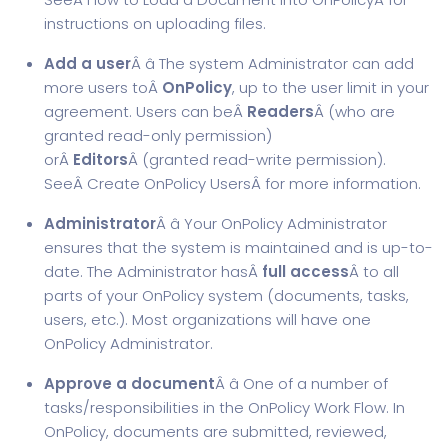
instructions on uploading files.
Add a user
Â â The system Administrator can add
more users toÂ
OnPolicy
, up to the user limit in your
agreement. Users can beÂ
Readers
Â (who are
granted read-only permission)
orÂ
Editors
Â (granted read-write permission).
SeeÂ
Create OnPolicy Users
Â for more information.
Administrator
Â â Your OnPolicy Administrator
ensures that the system is maintained and is up-to-
date. The Administrator hasÂ
full access
Â to all
parts of your OnPolicy system (documents, tasks,
users, etc.). Most organizations will have one
OnPolicy Administrator.
Approve a document
Â â One of a number of
tasks/responsibilities in the OnPolicy Work Flow. In
OnPolicy, documents are submitted, reviewed,