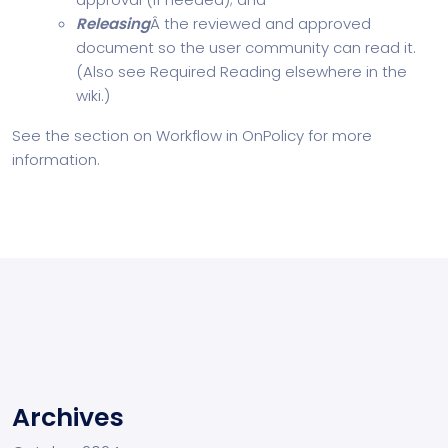
Releasing
Â the reviewed and approved
document so the user community can read it.
(Also see Required Reading elsewhere in the
wiki.)
See the section on Workflow in OnPolicy for more
information.
Archives