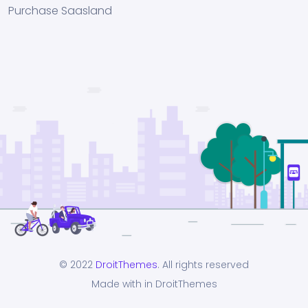
Purchase Saasland
© 2022
DroitThemes
. All rights reserved
Made with in DroitThemes