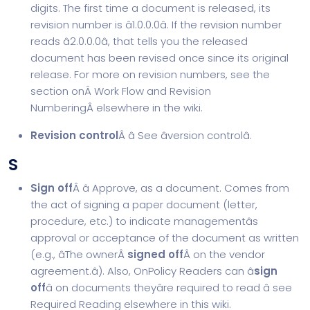
digits. The first time a document is released, its
revision number is â1.0.0.0â. If the revision number
reads â2.0.0.0â, that tells you the released
document has been revised once since its original
release. For more on revision numbers, see the
section onÂ
Work Flow and Revision
Numbering
Â elsewhere in the wiki.
Revision control
Â â See âversion controlâ.
S
Sign off
Â â Approve, as a document. Comes from
the act of signing a paper document (letter,
procedure, etc.) to indicate managementâs
approval or acceptance of the document as written
(e.g., âThe ownerÂ
signed off
Â on the vendor
agreement.â). Also, OnPolicy Readers can â
sign
off
â on documents theyâre required to read â see
Required Reading elsewhere in this wiki.