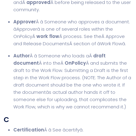
andÂ
approved
Â before being released to the user
community.
Approver
Â â Someone who approves a document.
âApproverâ is one of several roles within the
OnPolicyÂ
work flow
Â process. See theÂ
Approve
and Release Documents
Â section of âWork Flowâ.
Author
Â â Someone who loads aÂ
draft
document
Â into theÂ
OnPolicy
Â and submits the
draft to the Work Flow. Submitting a Draft is the first
step in the Work Flow process. (NOTE: The Author of a
draft document should be the one who wrote it. If
the documentâs actual author hands it off to
someone else for uploading, that complicates the
Work Flow, which is why we cannot recommend it.)
C
Certification
Â â See âcertifyâ.