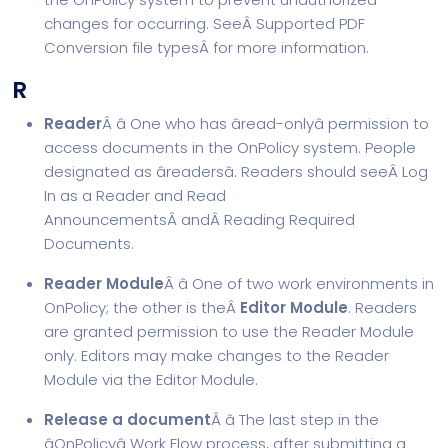
changes for occurring. SeeÂ
Supported PDF
Conversion file types
Â for more information.
R
Reader
Â â One who has âread-onlyâ permission to
access documents in the OnPolicy system. People
designated as âreadersâ. Readers should seeÂ
Log
In as a Reader and Read
Announcements
Â andÂ
Reading Required
Documents
.
Reader Module
Â â One of two work environments in
OnPolicy; the other is theÂ
Editor Module
. Readers
are granted permission to use the Reader Module
only. Editors may make changes to the Reader
Module via the Editor Module.
Release a document
Â â The last step in the
âOnPolicyâ Work Flow process, after submitting a