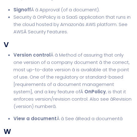
Signoff
Â â Approval (of a document).
Security â OnPolicy is a SaaS application that runs in
the cloud hosted by Amazonâs AWS platform. See
AWSÂ
Security Features
.
V
Version control
Â â Method of assuring that only
one version of a company document â the correct,
most up-to-date version â is available at the point
of use. One of the regulatory or standard-based
[
requirements of a document management
system
], and a key feature ofÂ
OnPolicy
, is that it
enforces version/revision control. Also see âRevision
(version) numberâ.
View a document
Â â See âRead a documentâ
W