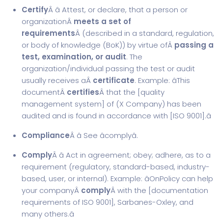
Certify
Â â Attest, or declare, that a person or
organizationÂ
meets a set of
requirements
Â (described in a standard, regulation,
or body of knowledge (BoK)) by virtue ofÂ
passing a
test, examination, or audit
. The
organization/individual passing the test or audit
usually receives aÂ
certificate
. Example: âThis
documentÂ
certifies
Â that the [
quality
management system
] of (X Company) has been
audited and is found in accordance with [
ISO 9001
].â
Compliance
Â â See âcomplyâ.
Comply
Â â Act in agreement; obey; adhere, as to a
requirement (regulatory, standard-based, industry-
based, user, or internal). Example: âOnPolicy can help
your companyÂ
comply
Â with the [
documentation
requirements of ISO 9001
], Sarbanes-Oxley, and
many others.â