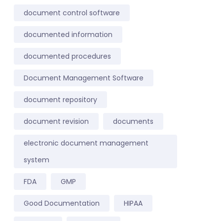
document control software
documented information
documented procedures
Document Management Software
document repository
document revision
documents
electronic document management
system
FDA
GMP
Good Documentation
HIPAA