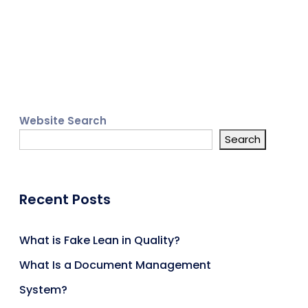
Website Search
Search
Recent Posts
What is Fake Lean in Quality?
What Is a Document Management
System?