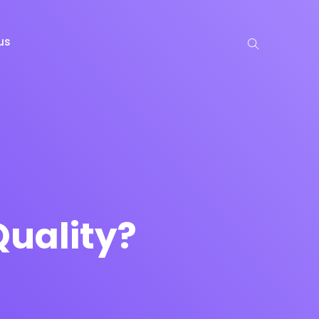
us
uality?