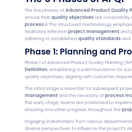
The five phases of
Advanced Product Quality 
ensure that
quality objectives
are consistently
process
.Â This structured methodology emphas
facilitates effective
project management
and 
adhering to established
quality standards
and 
Phase 1: Planning and Pr
Phase 1 of Advanced Product Quality Planning (
Definition
, establishing a solid foundation for su
quality objectives, aligning with customer requi
This initial stage is essential for subsequent pro
management
and the necessity of
process m
this early stage, teams are positioned to impleme
ensuring smoother progress throughout the
proj
Engaging stakeholders from various departments 
diverse perspectives to influence the project’s di