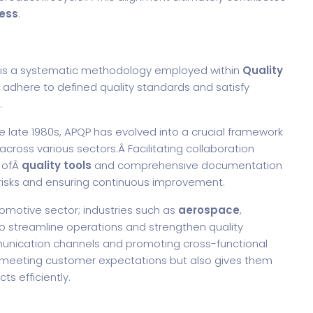
ess
.
, is a systematic methodology employed within
Quality
 adhere to defined quality standards and satisfy
.
e late 1980s, APQP has evolved into a crucial framework
cross various sectors.Â
Facilitating collaboration
 ofÂ
quality tools
and comprehensive documentation
al risks and ensuring continuous improvement.
omotive sector; industries such as
aerospace
,
o streamline operations and strengthen quality
unication channels and promoting cross-functional
n meeting customer expectations but also gives them
ts efficiently.