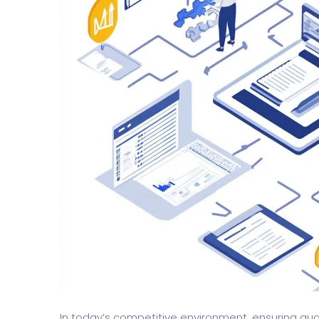
In today’s competitive environment, ensuring qu