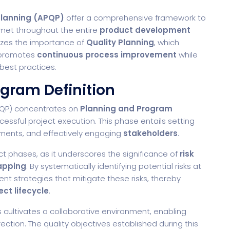
Planning (APQP)
offer a comprehensive framework to
 met throughout the entire
product development
izes the importance of
Quality Planning
, which
promotes
continuous process improvement
while
best practices.
ogram Definition
APQP) concentrates on
Planning and Program
ccessful project execution. This phase entails setting
rements, and effectively engaging
stakeholders
.
ject phases, as it underscores the significance of
risk
apping
. By systematically identifying potential risks at
nt strategies that mitigate these risks, thereby
ect lifecycle
.
cultivates a collaborative environment, enabling
rection. The quality objectives established during this