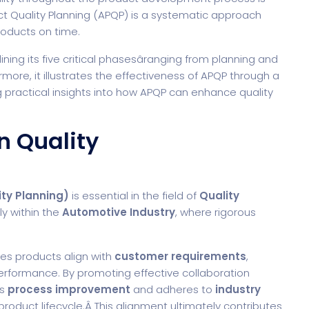
t Quality Planning (APQP) is a systematic approach
products on time.
lining its five critical phasesâranging from planning and
rmore, it illustrates the effectiveness of APQP through a
g practical insights into how APQP can enhance quality
n Quality
ty Planning)
is essential in the field of
Quality
ly within the
Automotive Industry
, where rigorous
es products align with
customer requirements
,
erformance. By promoting effective collaboration
es
process improvement
and adheres to
industry
roduct lifecycle.Â This alignment ultimately contributes