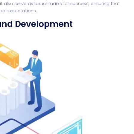
t also serve as benchmarks for success, ensuring that
ed expectations.
 and Development