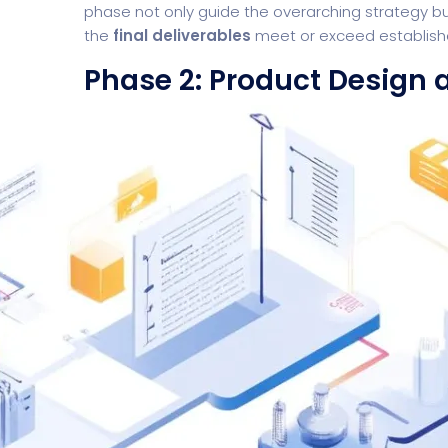
phase not only guide the overarching strategy bu
the
final deliverables
meet or exceed establish
Phase 2: Product Design