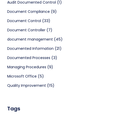
(1)
Audit Documented Control
(9)
Document Compliance
(33)
Document Control
(7)
Document Controller
(45)
document management
(21)
Documented Information
(3)
Documented Processes
(9)
Managing Procedures
(5)
Microsoft Office
(15)
Quality Improvement
Tags