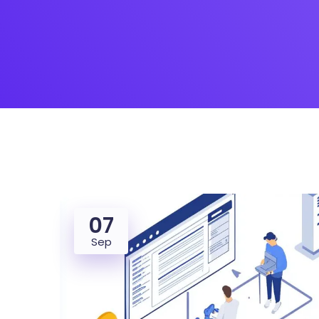
07
Sep