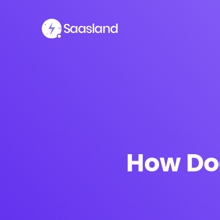
How Do