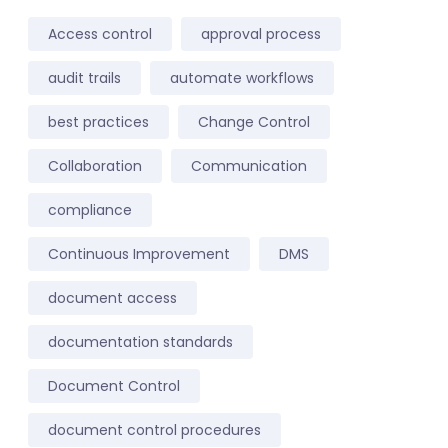
Access control
approval process
audit trails
automate workflows
best practices
Change Control
Collaboration
Communication
compliance
Continuous Improvement
DMS
document access
documentation standards
Document Control
document control procedures