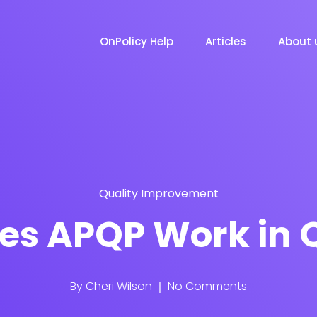
OnPolicy Help
Articles
About 
Quality Improvement
es APQP Work in Q
By
Cheri Wilson
No Comments