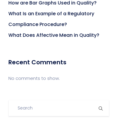
How are Bar Graphs Used in Quality?
What Is an Example of a Regulatory
Compliance Procedure?
What Does Affective Mean in Quality?
Recent Comments
No comments to show.