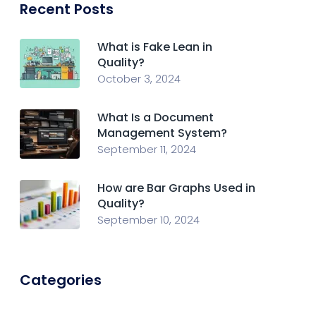
Recent Posts
What is Fake Lean in
Quality?
October 3, 2024
What Is a Document
Management System?
September 11, 2024
How are Bar Graphs Used in
Quality?
September 10, 2024
Categories