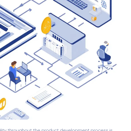
ality throughout the product development process is