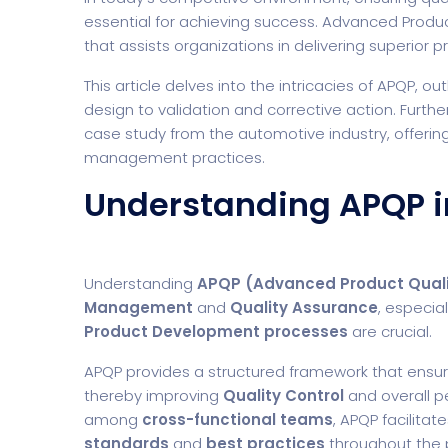
essential for achieving success. Advanced Produc
that assists organizations in delivering superior 
This article delves into the intricacies of APQP, out
design to validation and corrective action. Furthe
case study from the automotive industry, offerin
management practices.
Understanding APQP i
Understanding
APQP (Advanced Product Quali
Management
and
Quality Assurance
, especial
Product Development processes
are crucial.
APQP provides a structured framework that ensur
thereby improving
Quality Control
and overall p
among
cross-functional teams
, APQP facilitat
standards
and
best practices
throughout the p