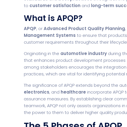
to
customer satisfaction
and
long-term succ
What is APQP?
APQP
, or
Advanced Product Quality Planning
Management Systems
to ensure that products
customer requirements throughout their lifecycle
Originating in the
automotive industry
during th
that enhances product development processes a
among stakeholders encourages the integration
practices, which are vital for identifying potenti
The significance of APQP extends beyond the aut
electronics
, and
healthcare
incorporate APQP t
assurance measures. By establishing clear comm
teamwork, APQP not only assists organizations i
the power to them to deliver higher quality produc
The 5 Phases of APQP