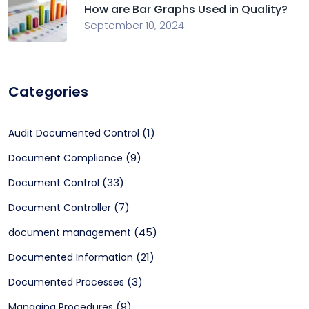
How are Bar Graphs Used in Quality?
September 10, 2024
Categories
(1)
Audit Documented Control
(9)
Document Compliance
(33)
Document Control
(7)
Document Controller
(45)
document management
(21)
Documented Information
(3)
Documented Processes
(9)
Managing Procedures