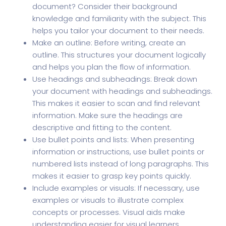
document? Consider their background
knowledge and familiarity with the subject. This
helps you tailor your document to their needs.
Make an outline: Before writing, create an
outline. This structures your document logically
and helps you plan the flow of information.
Use headings and subheadings: Break down
your document with headings and subheadings.
This makes it easier to scan and find relevant
information. Make sure the headings are
descriptive and fitting to the content.
Use bullet points and lists: When presenting
information or instructions, use bullet points or
numbered lists instead of long paragraphs. This
makes it easier to grasp key points quickly.
Include examples or visuals: If necessary, use
examples or visuals to illustrate complex
concepts or processes. Visual aids make
understanding easier for visual learners.