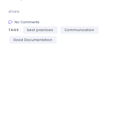
share:
No Comments
TAGS :
best practices
Communication
Good Documentation