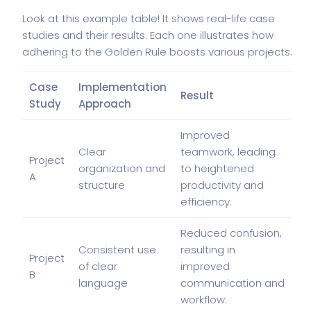
Look at this example table! It shows real-life case
studies and their results. Each one illustrates how
adhering to the Golden Rule boosts various projects.
Case
Implementation
Result
Study
Approach
Improved
Clear
teamwork, leading
Project
organization and
to heightened
A
structure
productivity and
efficiency.
Reduced confusion,
Consistent use
resulting in
Project
of clear
improved
B
language
communication and
workflow.