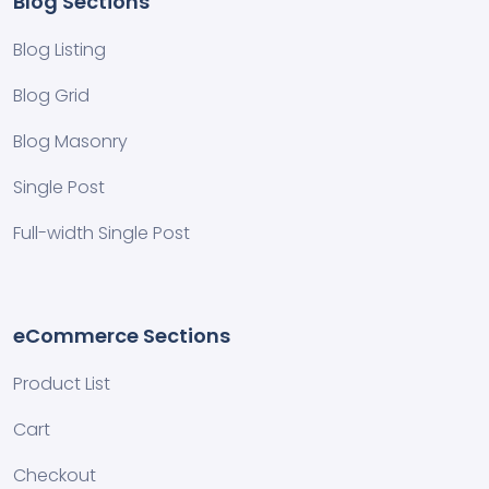
Blog Sections
Blog Listing
Blog Grid
Blog Masonry
Single Post
Full-width Single Post
eCommerce Sections
Product List
Cart
Checkout