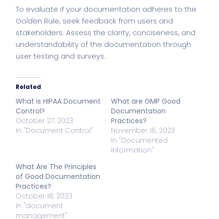
To evaluate if your documentation adheres to the
Golden Rule, seek feedback from users and
stakeholders. Assess the clarity, conciseness, and
understandability of the documentation through
user testing and surveys.
Related
What Is HIPAA Document
What are GMP Good
Control?
Documentation
October 27, 2023
Practices?
In "Document Control"
November 16, 2023
In "Documented
Information"
What Are The Principles
of Good Documentation
Practices?
October 18, 2023
In "document
management"