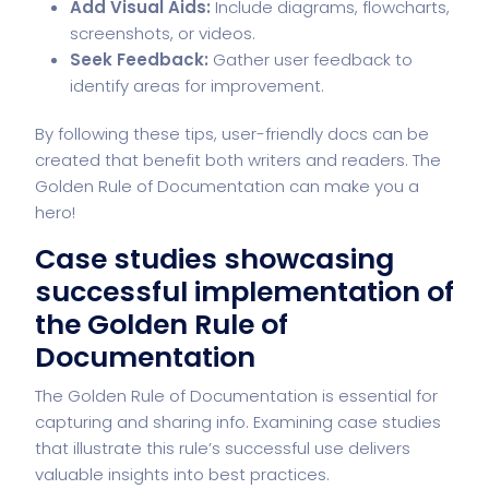
Add Visual Aids:
Include diagrams, flowcharts,
screenshots, or videos.
Seek Feedback:
Gather user feedback to
identify areas for improvement.
By following these tips, user-friendly docs can be
created that benefit both writers and readers. The
Golden Rule of Documentation can make you a
hero!
Case studies showcasing
successful implementation of
the Golden Rule of
Documentation
The Golden Rule of Documentation is essential for
capturing and sharing info. Examining case studies
that illustrate this rule’s successful use delivers
valuable insights into best practices.