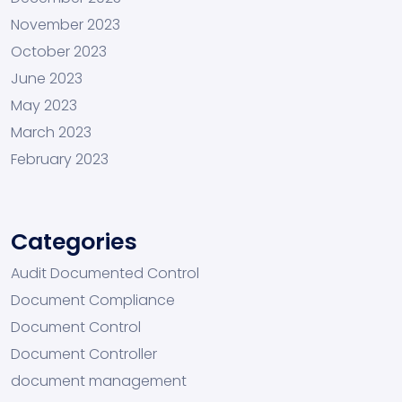
November 2023
October 2023
June 2023
May 2023
March 2023
February 2023
Categories
Audit Documented Control
Document Compliance
Document Control
Document Controller
document management