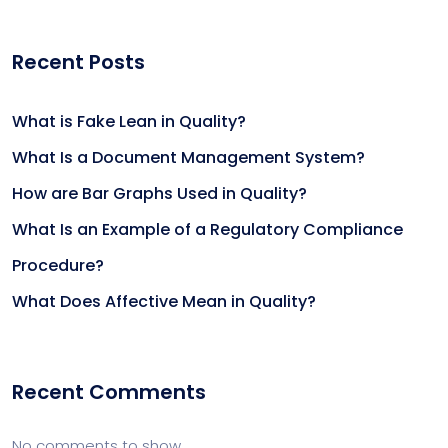
Recent Posts
What is Fake Lean in Quality?
What Is a Document Management System?
How are Bar Graphs Used in Quality?
What Is an Example of a Regulatory Compliance
Procedure?
What Does Affective Mean in Quality?
Recent Comments
No comments to show.