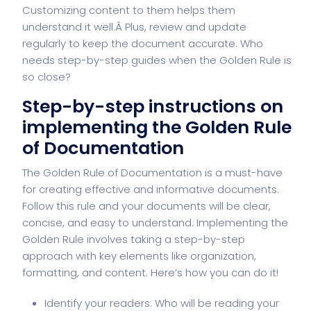
Customizing content to them helps them
understand it well.Â Plus, review and update
regularly to keep the document accurate. Who
needs step-by-step guides when the Golden Rule is
so close?
Step-by-step instructions on
implementing the Golden Rule
of Documentation
The Golden Rule of Documentation is a must-have
for creating effective and informative documents.
Follow this rule and your documents will be clear,
concise, and easy to understand. Implementing the
Golden Rule involves taking a step-by-step
approach with key elements like organization,
formatting, and content. Here’s how you can do it!
Identify your readers: Who will be reading your