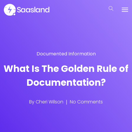
Documented Information
What Is The Golden Rule of
Documentation?
By
Cheri Wilson
No Comments