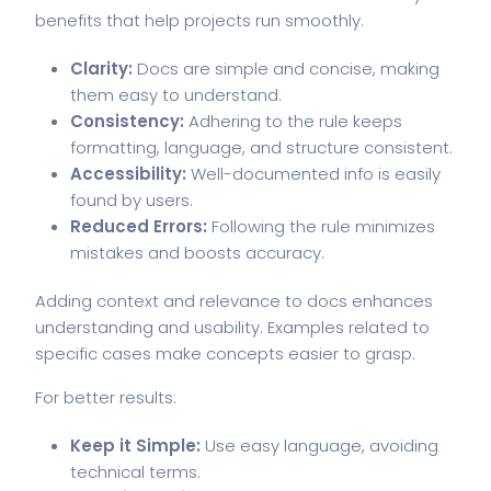
benefits that help projects run smoothly.
Clarity:
Docs are simple and concise, making
them easy to understand.
Consistency:
Adhering to the rule keeps
formatting, language, and structure consistent.
Accessibility:
Well-documented info is easily
found by users.
Reduced Errors:
Following the rule minimizes
mistakes and boosts accuracy.
Adding context and relevance to docs enhances
understanding and usability. Examples related to
specific cases make concepts easier to grasp.
For better results:
Keep it Simple:
Use easy language, avoiding
technical terms.