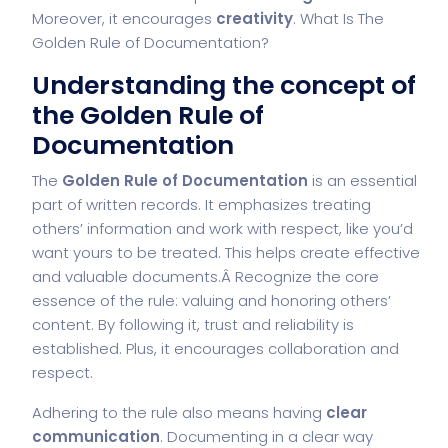
Moreover, it encourages
creativity
. What Is The
Golden Rule of Documentation?
Understanding the concept of
the Golden Rule of
Documentation
The
Golden Rule of Documentation
is an essential
part of written records. It emphasizes treating
others’ information and work with respect, like you’d
want yours to be treated. This helps create effective
and valuable documents.Â Recognize the core
essence of the rule: valuing and honoring others’
content. By following it, trust and reliability is
established. Plus, it encourages collaboration and
respect.
Adhering to the rule also means having
clear
communication
. Documenting in a clear way