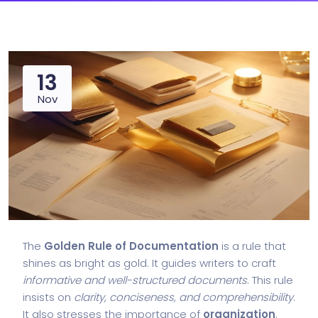
13
Nov
The
Golden Rule of Documentation
is a rule that
shines as bright as gold. It guides writers to craft
informative and well-structured documents
. This rule
insists on
clarity, conciseness, and comprehensibility
.
It also stresses the importance of
organization
.