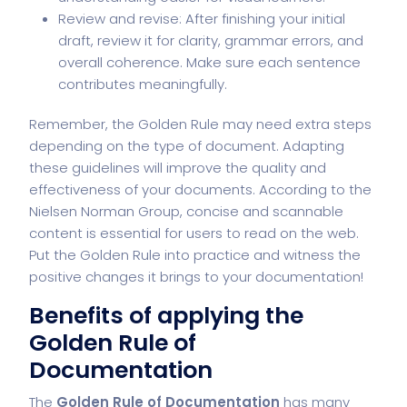
Review and revise: After finishing your initial
draft, review it for clarity, grammar errors, and
overall coherence. Make sure each sentence
contributes meaningfully.
Remember, the Golden Rule may need extra steps
depending on the type of document. Adapting
these guidelines will improve the quality and
effectiveness of your documents. According to the
Nielsen Norman Group, concise and scannable
content is essential for users to read on the web.
Put the Golden Rule into practice and witness the
positive changes it brings to your documentation!
Benefits of applying the
Golden Rule of
Documentation
The
Golden Rule of Documentation
has many