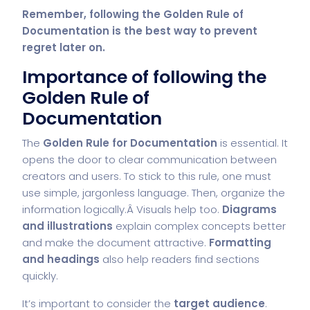
Remember, following the Golden Rule of
Documentation is the best way to prevent
regret later on.
Importance of following the
Golden Rule of
Documentation
The
Golden Rule for Documentation
is essential. It
opens the door to clear communication between
creators and users. To stick to this rule, one must
use simple, jargonless language. Then, organize the
information logically.Â Visuals help too.
Diagrams
and illustrations
explain complex concepts better
and make the document attractive.
Formatting
and headings
also help readers find sections
quickly.
It’s important to consider the
target audience
.