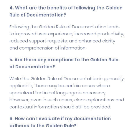
4. What are the benefits of following the Golden
Rule of Documentation?
Following the Golden Rule of Documentation leads
to improved user experience, increased productivity,
reduced support requests, and enhanced clarity
and comprehension of information.
5. Are there any exceptions to the Golden Rule
of Documentation?
While the Golden Rule of Documentation is generally
applicable, there may be certain cases where
specialized technical language is necessary.
However, even in such cases, clear explanations and
contextual information should still be provided.
6. How can I evaluate if my documentation
adheres to the Golden Rule?