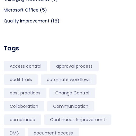
(5)
Microsoft Office
(15)
Quality Improvement
Tags
Access control
approval process
audit trails
automate workflows
best practices
Change Control
Collaboration
Communication
compliance
Continuous Improvement
DMS
document access