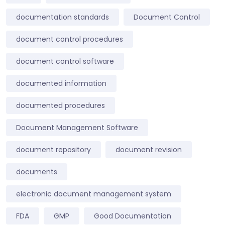
documentation standards
Document Control
document control procedures
document control software
documented information
documented procedures
Document Management Software
document repository
document revision
documents
electronic document management system
FDA
GMP
Good Documentation