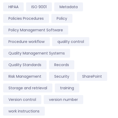
HIPAA
ISO 9001
Metadata
Policies Procedures
Policy
Policy Management Software
Procedure workflow
quality control
Quality Management Systems
Quality Standards
Records
Risk Management
Security
SharePoint
Storage and retrieval
training
Version control
version number
work instructions