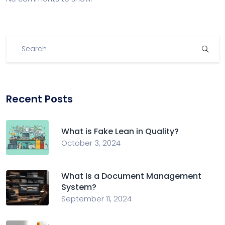
Recent Posts
What is Fake Lean in Quality?
October 3, 2024
What Is a Document Management
System?
September 11, 2024