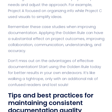
needs and adjust the approach. For example,
Project A focused on organizing info while Project C
used visuals to simplify ideas.
Remember these case studies when improving
documentation. Applying the Golden Rule can have
a substantial effect on project outcomes, improving
collaboration, communication, understanding, and
accuracy.
Don’t miss out on the advantages of effective
documentation! Start using the Golden Rule today
for better results in your own endeavors. It’s like
walking a tightrope, only with an additional risk of
confused readers and lost souls!
Tips and best practices for
maintaining consistent
documentation quality