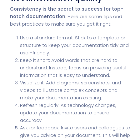
Consistency is the secret to success for top-
notch documentation
. Here are some tips and
best practices to make sure you get it right:
Use a standard format: Stick to a template or
structure to keep your documentation tidy and
user-friendly.
Keep it short: Avoid words that are hard to
understand. Instead, focus on providing useful
information that is easy to understand.
Visualize it: Add diagrams, screenshots, and
videos to illustrate complex concepts and
make your documentation exciting.
Refresh regularly: As technology changes,
update your documentation to ensure
accuracy.
Ask for feedback: Invite users and colleagues to
give you advice on your document. This will help