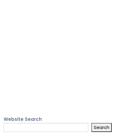
Website Search
Search