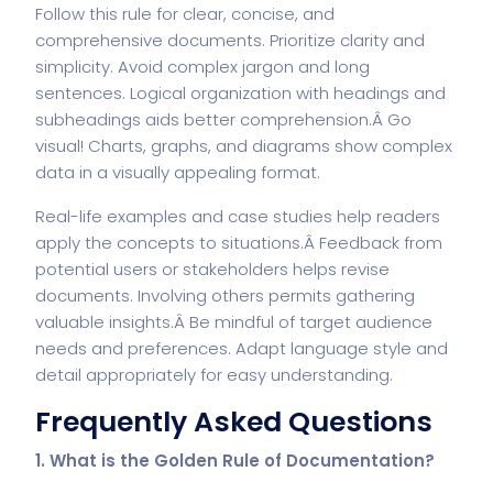
Follow this rule for clear, concise, and
comprehensive documents. Prioritize clarity and
simplicity. Avoid complex jargon and long
sentences. Logical organization with headings and
subheadings aids better comprehension.Â Go
visual! Charts, graphs, and diagrams show complex
data in a visually appealing format.
Real-life examples and case studies help readers
apply the concepts to situations.Â Feedback from
potential users or stakeholders helps revise
documents. Involving others permits gathering
valuable insights.Â Be mindful of target audience
needs and preferences. Adapt language style and
detail appropriately for easy understanding.
Frequently Asked Questions
1. What is the Golden Rule of Documentation?