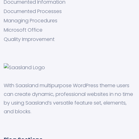
Documented Information
Documented Processes
Managing Procedures
Microsoft Office
Quality Improvement
With Saasland multipurpose WordPress theme users
can create dynamic, professional websites in no time
by using Saasland’s versatile feature set, elements,
and blocks.