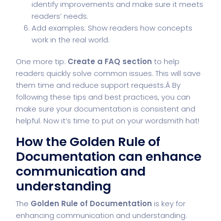
identify improvements and make sure it meets
readers’ needs.
Add examples: Show readers how concepts
work in the real world.
One more tip:
Create a FAQ section
to help
readers quickly solve common issues. This will save
them time and reduce support requests.Â By
following these tips and best practices, you can
make sure your documentation is consistent and
helpful. Now it’s time to put on your wordsmith hat!
How the Golden Rule of
Documentation can enhance
communication and
understanding
The
Golden Rule of Documentation
is key for
enhancing communication and understanding.