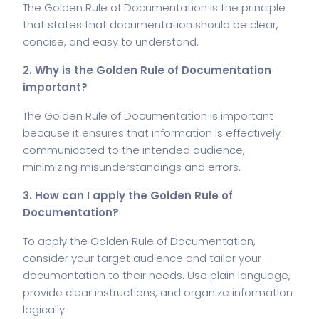
The Golden Rule of Documentation is the principle
that states that documentation should be clear,
concise, and easy to understand.
2. Why is the Golden Rule of Documentation
important?
The Golden Rule of Documentation is important
because it ensures that information is effectively
communicated to the intended audience,
minimizing misunderstandings and errors.
3. How can I apply the Golden Rule of
Documentation?
To apply the Golden Rule of Documentation,
consider your target audience and tailor your
documentation to their needs. Use plain language,
provide clear instructions, and organize information
logically.