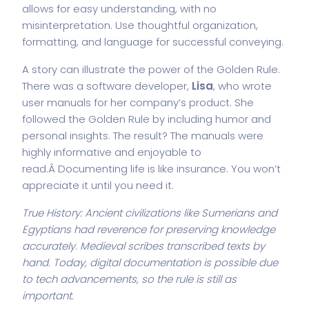
allows for easy understanding, with no
misinterpretation. Use thoughtful organization,
formatting, and language for successful conveying.
A story can illustrate the power of the Golden Rule.
There was a software developer,
Lisa
, who wrote
user manuals for her company’s product. She
followed the Golden Rule by including humor and
personal insights. The result? The manuals were
highly informative and enjoyable to
read.Â Documenting life is like insurance. You won’t
appreciate it until you need it.
True History: Ancient civilizations like Sumerians and
Egyptians had reverence for preserving knowledge
accurately. Medieval scribes transcribed texts by
hand. Today, digital documentation is possible due
to tech advancements, so the rule is still as
important.