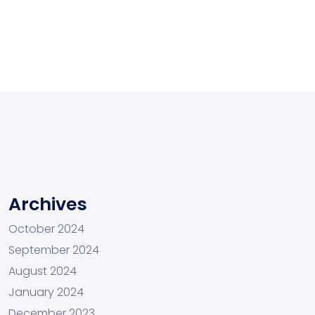
Archives
October 2024
September 2024
August 2024
January 2024
December 2023