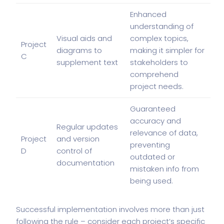
Enhanced
understanding of
Visual aids and
complex topics,
Project
diagrams to
making it simpler for
C
supplement text
stakeholders to
comprehend
project needs.
Guaranteed
accuracy and
Regular updates
relevance of data,
Project
and version
preventing
D
control of
outdated or
documentation
mistaken info from
being used.
Successful implementation involves more than just
following the rule – consider each project’s specific