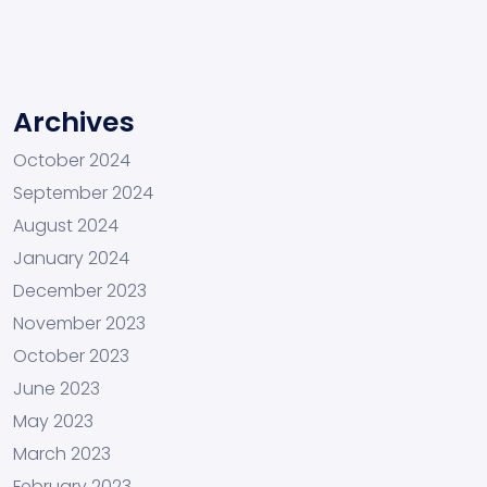
Archives
October 2024
September 2024
August 2024
January 2024
December 2023
November 2023
October 2023
June 2023
May 2023
March 2023
February 2023