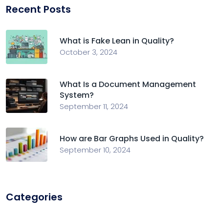
Recent Posts
What is Fake Lean in Quality?
October 3, 2024
What Is a Document Management
System?
September 11, 2024
How are Bar Graphs Used in Quality?
September 10, 2024
Categories