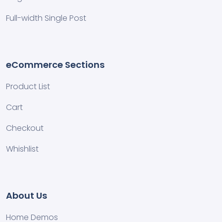
Full-width Single Post
eCommerce Sections
Product List
Cart
Checkout
Whishlist
About Us
Home Demos