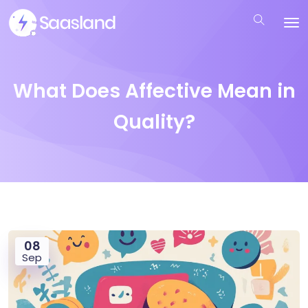
What Does Affective Mean in
Quality?
08
Sep