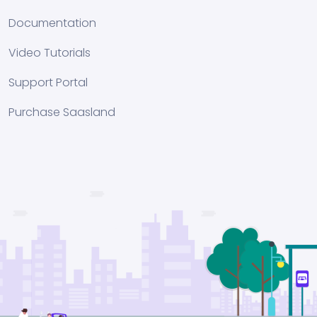
Documentation
Video Tutorials
Support Portal
Purchase Saasland