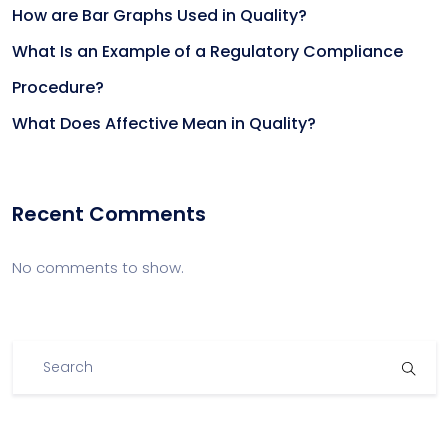
How are Bar Graphs Used in Quality?
What Is an Example of a Regulatory Compliance
Procedure?
What Does Affective Mean in Quality?
Recent Comments
No comments to show.