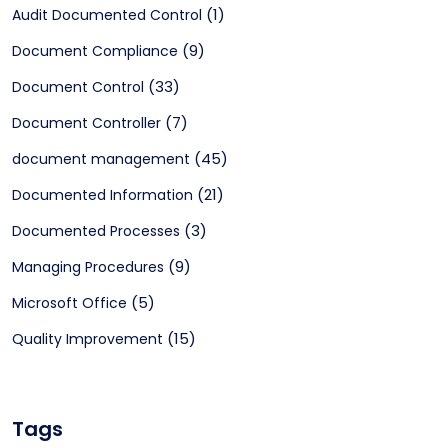
(1)
Audit Documented Control
(9)
Document Compliance
(33)
Document Control
(7)
Document Controller
(45)
document management
(21)
Documented Information
(3)
Documented Processes
(9)
Managing Procedures
(5)
Microsoft Office
(15)
Quality Improvement
Tags