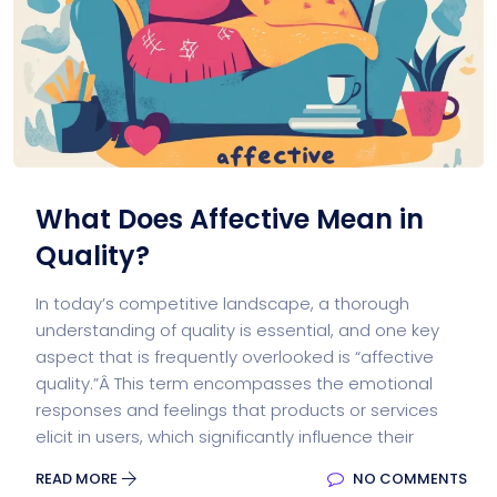
What Does Affective Mean in
Quality?
In today’s competitive landscape, a thorough
understanding of quality is essential, and one key
aspect that is frequently overlooked is “affective
quality.”Â This term encompasses the emotional
responses and feelings that products or services
elicit in users, which significantly influence their
READ MORE
NO COMMENTS