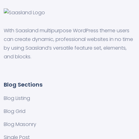
With Saasland multipurpose WordPress theme users
can create dynamic, professional websites in no time
by using Saasland’s versatile feature set, elements,
and blocks.
Blog Sections
Blog Listing
Blog Grid
Blog Masonry
Single Post