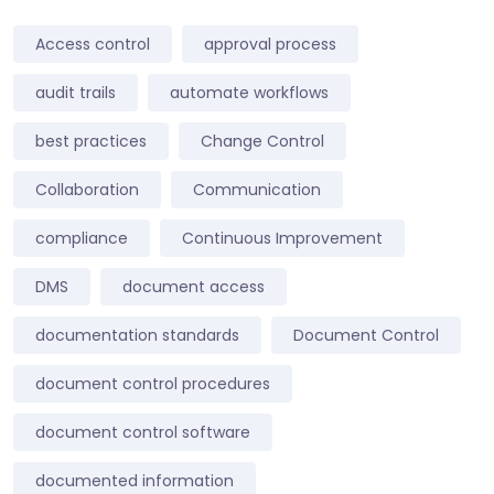
Access control
approval process
audit trails
automate workflows
best practices
Change Control
Collaboration
Communication
compliance
Continuous Improvement
DMS
document access
documentation standards
Document Control
document control procedures
document control software
documented information