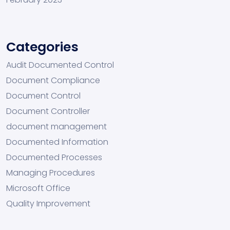
Categories
Audit Documented Control
Document Compliance
Document Control
Document Controller
document management
Documented Information
Documented Processes
Managing Procedures
Microsoft Office
Quality Improvement