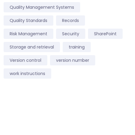
Quality Management Systems
Quality Standards
Records
Risk Management
Security
SharePoint
Storage and retrieval
training
Version control
version number
work instructions