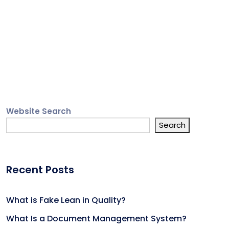
Website Search
Search
Recent Posts
What is Fake Lean in Quality?
What Is a Document Management System?