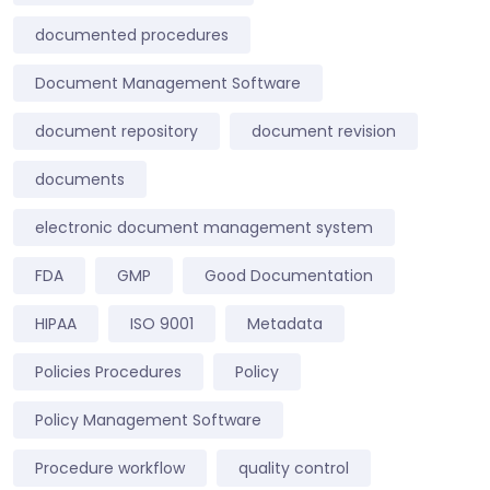
documented procedures
Document Management Software
document repository
document revision
documents
electronic document management system
FDA
GMP
Good Documentation
HIPAA
ISO 9001
Metadata
Policies Procedures
Policy
Policy Management Software
Procedure workflow
quality control