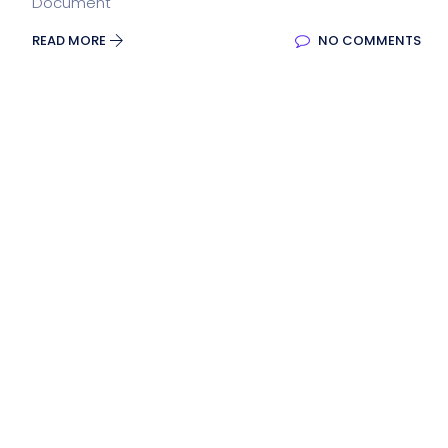
Document
READ MORE
NO COMMENTS