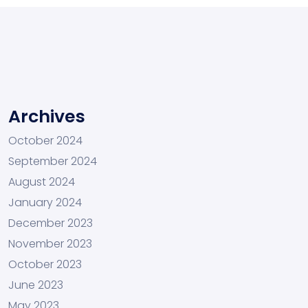
Archives
October 2024
September 2024
August 2024
January 2024
December 2023
November 2023
October 2023
June 2023
May 2023