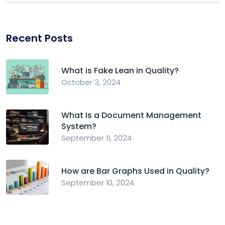
Recent Posts
What is Fake Lean in Quality?
October 3, 2024
What Is a Document Management
System?
September 11, 2024
How are Bar Graphs Used in Quality?
September 10, 2024