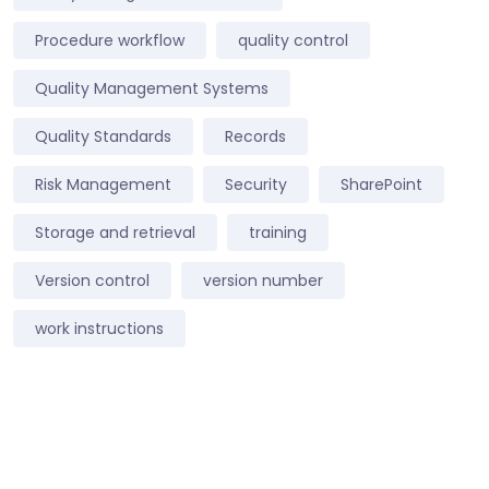
Procedure workflow
quality control
Quality Management Systems
Quality Standards
Records
Risk Management
Security
SharePoint
Storage and retrieval
training
Version control
version number
work instructions