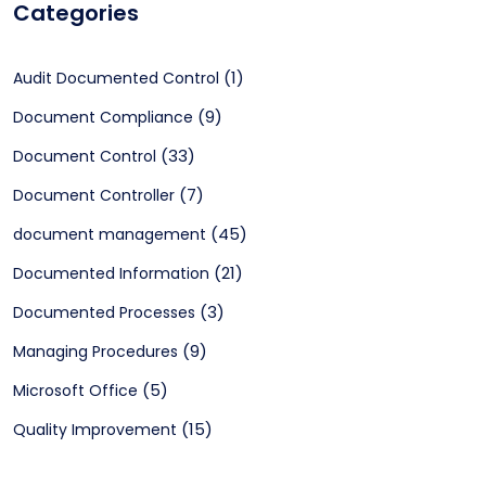
Categories
(1)
Audit Documented Control
(9)
Document Compliance
(33)
Document Control
(7)
Document Controller
(45)
document management
(21)
Documented Information
(3)
Documented Processes
(9)
Managing Procedures
(5)
Microsoft Office
(15)
Quality Improvement