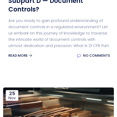
Subpart D — Document
Controls?
Are you ready to gain profound understanding of
document controls in a regulated environment? Let
us embark on this journey of knowledge to traverse
the intricate world of document controls with
utmost dedication and precision. What Is 21 CFR Part
READ MORE
NO COMMENTS
25
Nov