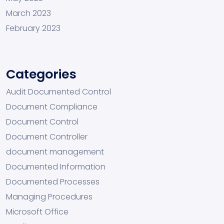
March 2023
February 2023
Categories
Audit Documented Control
Document Compliance
Document Control
Document Controller
document management
Documented Information
Documented Processes
Managing Procedures
Microsoft Office