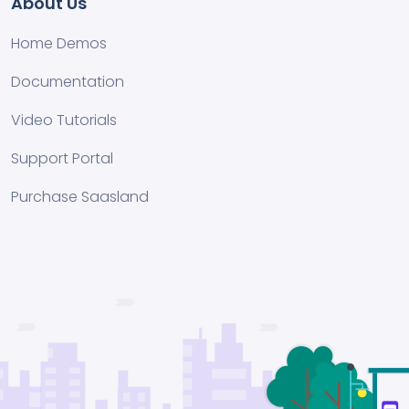
About Us
Home Demos
Documentation
Video Tutorials
Support Portal
Purchase Saasland