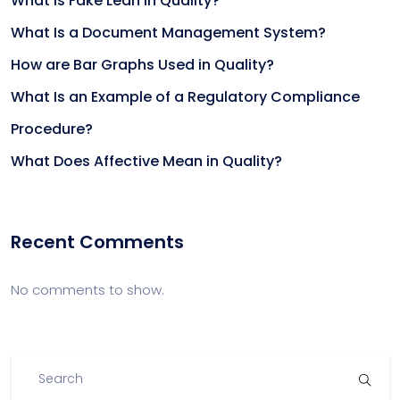
What is Fake Lean in Quality?
What Is a Document Management System?
How are Bar Graphs Used in Quality?
What Is an Example of a Regulatory Compliance
Procedure?
What Does Affective Mean in Quality?
Recent Comments
No comments to show.