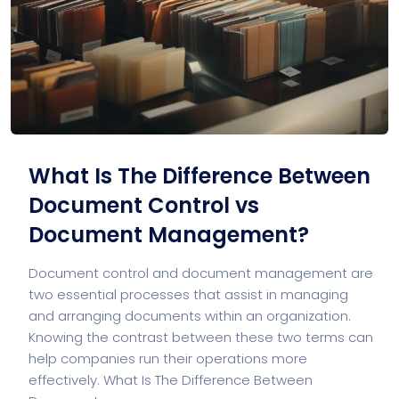
What Is The Difference Between
Document Control vs
Document Management?
Document control and document management are
two essential processes that assist in managing
and arranging documents within an organization.
Knowing the contrast between these two terms can
help companies run their operations more
effectively. What Is The Difference Between