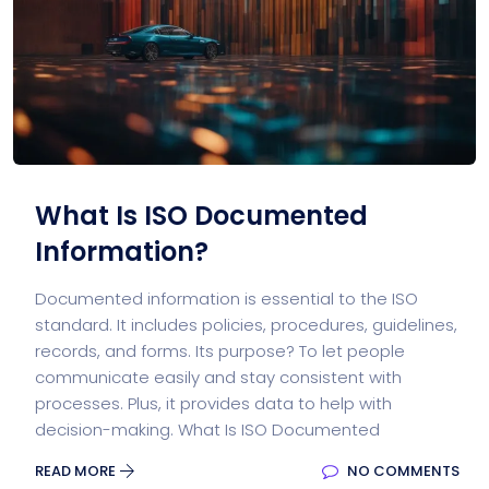
What Is ISO Documented
Information?
Documented information is essential to the ISO
standard. It includes policies, procedures, guidelines,
records, and forms. Its purpose? To let people
communicate easily and stay consistent with
processes. Plus, it provides data to help with
decision-making. What Is ISO Documented
READ MORE
NO COMMENTS