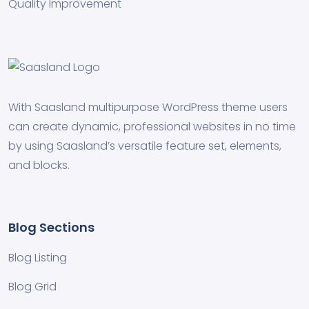
Quality Improvement
With Saasland multipurpose WordPress theme users
can create dynamic, professional websites in no time
by using Saasland’s versatile feature set, elements,
and blocks.
Blog Sections
Blog Listing
Blog Grid