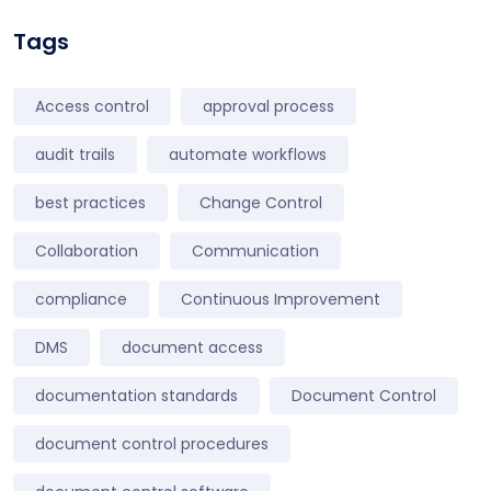
Tags
Access control
approval process
audit trails
automate workflows
best practices
Change Control
Collaboration
Communication
compliance
Continuous Improvement
DMS
document access
documentation standards
Document Control
document control procedures