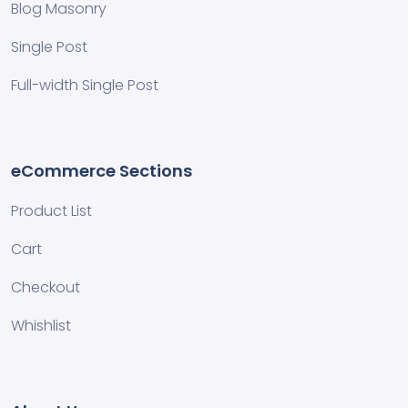
Blog Masonry
Single Post
Full-width Single Post
eCommerce Sections
Product List
Cart
Checkout
Whishlist