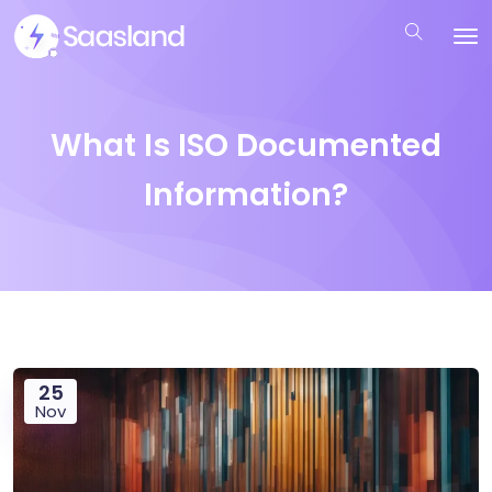
What Is ISO Documented
Information?
25
Nov