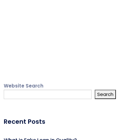
Website Search
Search
Recent Posts