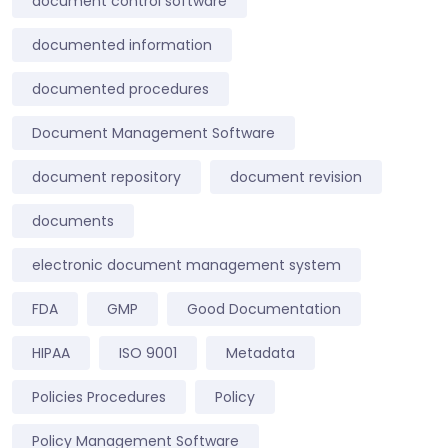
document control software
documented information
documented procedures
Document Management Software
document repository
document revision
documents
electronic document management system
FDA
GMP
Good Documentation
HIPAA
ISO 9001
Metadata
Policies Procedures
Policy
Policy Management Software