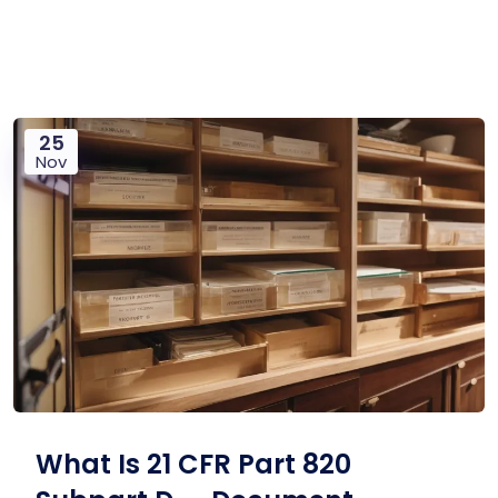
25
Nov
What Is 21 CFR Part 820