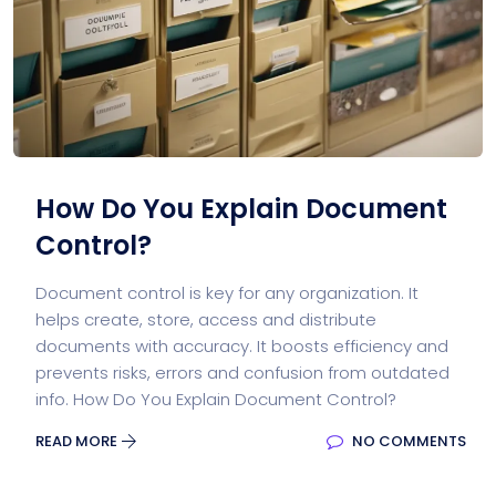
How Do You Explain Document
Control?
Document control is key for any organization. It
helps create, store, access and distribute
documents with accuracy. It boosts efficiency and
prevents risks, errors and confusion from outdated
info. How Do You Explain Document Control?
READ MORE
NO COMMENTS