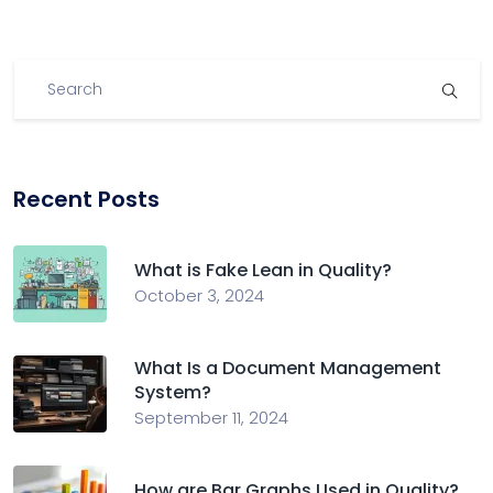
Recent Posts
What is Fake Lean in Quality?
October 3, 2024
What Is a Document Management
System?
September 11, 2024
How are Bar Graphs Used in Quality?