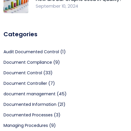
September 10, 2024
Categories
(1)
Audit Documented Control
(9)
Document Compliance
(33)
Document Control
(7)
Document Controller
(45)
document management
(21)
Documented Information
(3)
Documented Processes
(9)
Managing Procedures