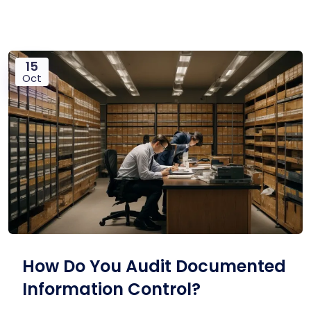
15
Oct
How Do You Audit Documented
Information Control?