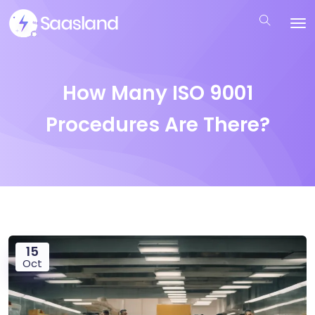
How Many ISO 9001
Procedures Are There?
15
Oct