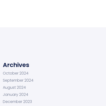
Archives
October 2024
September 2024
August 2024
January 2024
December 2023