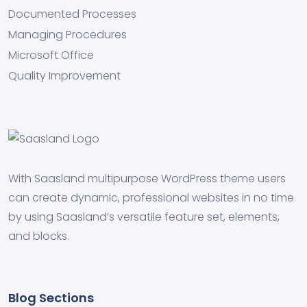
Documented Processes
Managing Procedures
Microsoft Office
Quality Improvement
With Saasland multipurpose WordPress theme users
can create dynamic, professional websites in no time
by using Saasland’s versatile feature set, elements,
and blocks.
Blog Sections