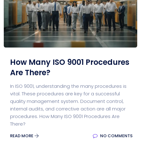
How Many ISO 9001 Procedures
Are There?
In ISO 9001, understanding the many procedures is
vital. These procedures are key for a successful
quality management system. Document control,
internal audits, and corrective action are all major
procedures. How Many ISO 9001 Procedures Are
There?
READ MORE
NO COMMENTS