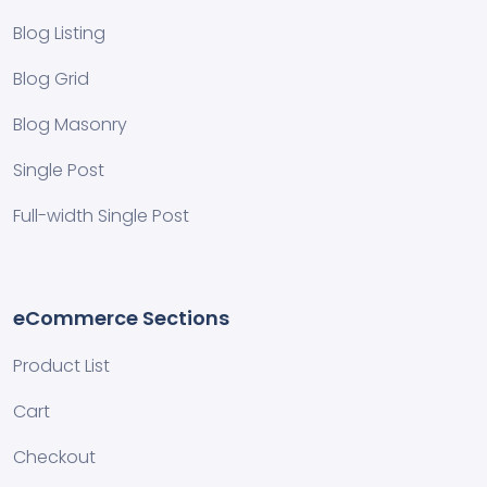
Blog Listing
Blog Grid
Blog Masonry
Single Post
Full-width Single Post
eCommerce Sections
Product List
Cart
Checkout