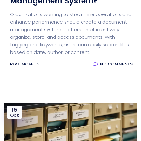
Management System?
Organizations wanting to streamline operations and
enhance performance should create a document
management system. It offers an efficient way to
organize, store, and access documents. With
tagging and keywords, users can easily search files
based on date, author, or content.
READ MORE
NO COMMENTS
15
Oct