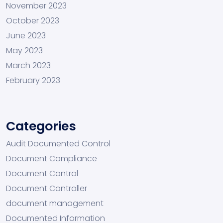
November 2023
October 2023
June 2023
May 2023
March 2023
February 2023
Categories
Audit Documented Control
Document Compliance
Document Control
Document Controller
document management
Documented Information