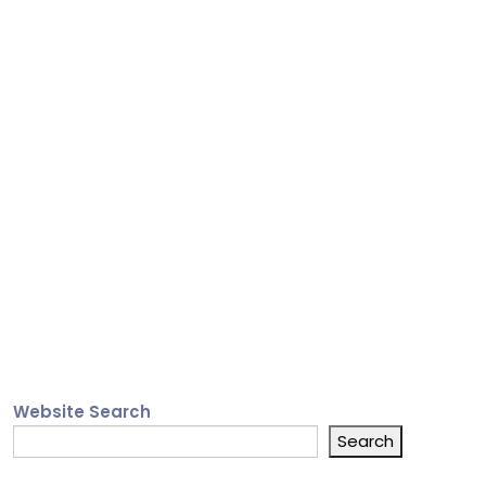
Website Search
Search