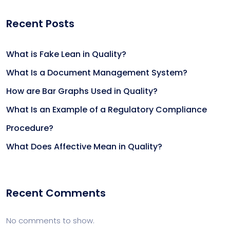
Recent Posts
What is Fake Lean in Quality?
What Is a Document Management System?
How are Bar Graphs Used in Quality?
What Is an Example of a Regulatory Compliance
Procedure?
What Does Affective Mean in Quality?
Recent Comments
No comments to show.