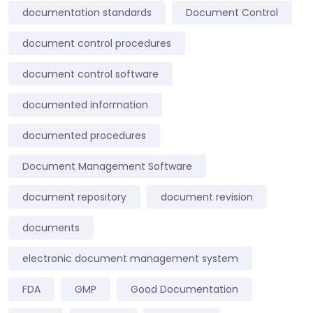
documentation standards
Document Control
document control procedures
document control software
documented information
documented procedures
Document Management Software
document repository
document revision
documents
electronic document management system
FDA
GMP
Good Documentation