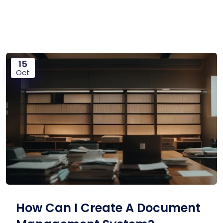
15
Oct
How Can I Create A Document