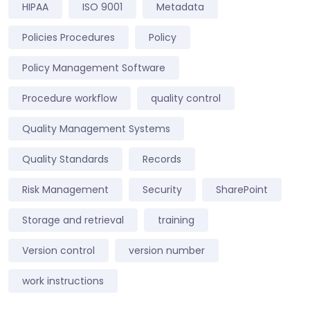
HIPAA
ISO 9001
Metadata
Policies Procedures
Policy
Policy Management Software
Procedure workflow
quality control
Quality Management Systems
Quality Standards
Records
Risk Management
Security
SharePoint
Storage and retrieval
training
Version control
version number
work instructions