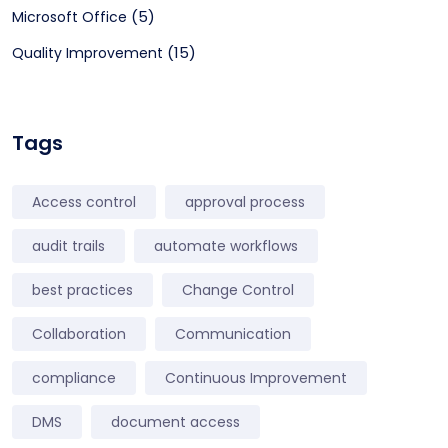
(5)
Microsoft Office
(15)
Quality Improvement
Tags
Access control
approval process
audit trails
automate workflows
best practices
Change Control
Collaboration
Communication
compliance
Continuous Improvement
DMS
document access