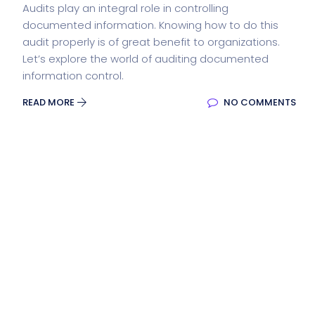
Audits play an integral role in controlling
documented information. Knowing how to do this
audit properly is of great benefit to organizations.
Let’s explore the world of auditing documented
information control.
READ MORE
NO COMMENTS