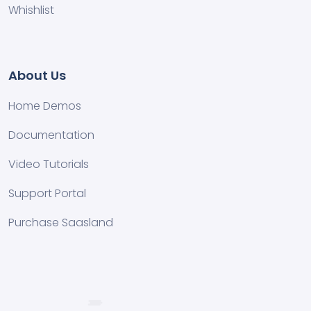
Whishlist
About Us
Home Demos
Documentation
Video Tutorials
Support Portal
Purchase Saasland