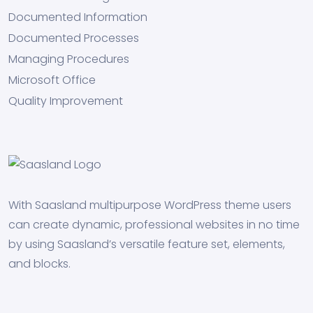
Documented Information
Documented Processes
Managing Procedures
Microsoft Office
Quality Improvement
With Saasland multipurpose WordPress theme users
can create dynamic, professional websites in no time
by using Saasland’s versatile feature set, elements,
and blocks.