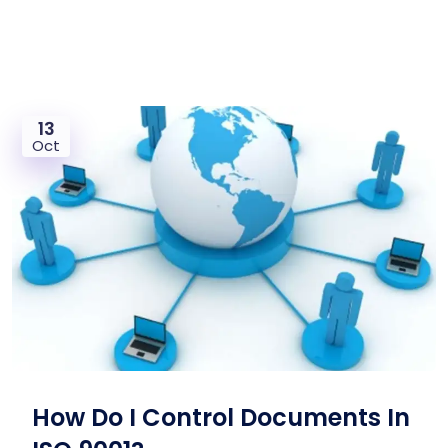
13
Oct
How Do I Control Documents In