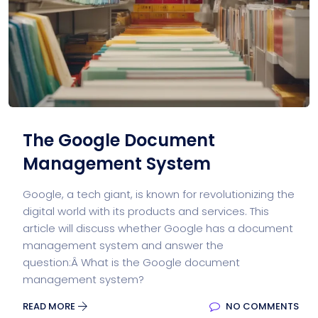
The Google Document
Management System
Google, a tech giant, is known for revolutionizing the
digital world with its products and services. This
article will discuss whether Google has a document
management system and answer the
question:Â What is the Google document
management system?
READ MORE
NO COMMENTS