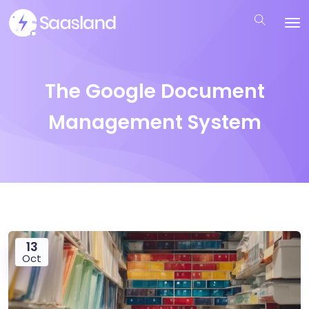
The Google Document
Management System
13
Oct