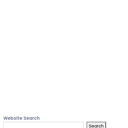
Website Search
Search