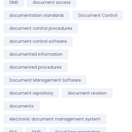
DMS
document access
documentation standards
Document Control
document control procedures
document control software
documented information
documented procedures
Document Management Software
document repository
document revision
documents
electronic document management system
FDA
GMP
Good Documentation