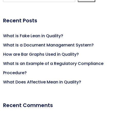
Recent Posts
What is Fake Lean in Quality?
What Is a Document Management System?
How are Bar Graphs Used in Quality?
What Is an Example of a Regulatory Compliance
Procedure?
What Does Affective Mean in Quality?
Recent Comments