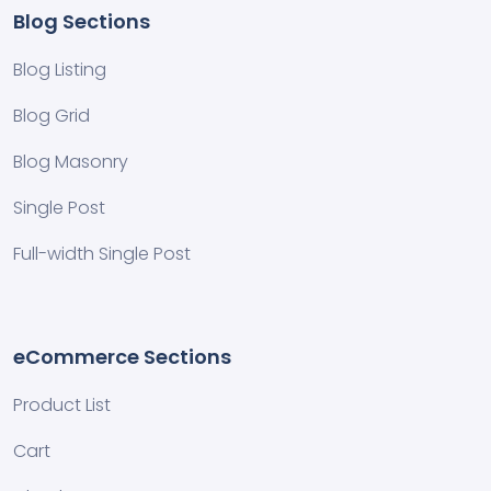
Blog Sections
Blog Listing
Blog Grid
Blog Masonry
Single Post
Full-width Single Post
eCommerce Sections
Product List
Cart