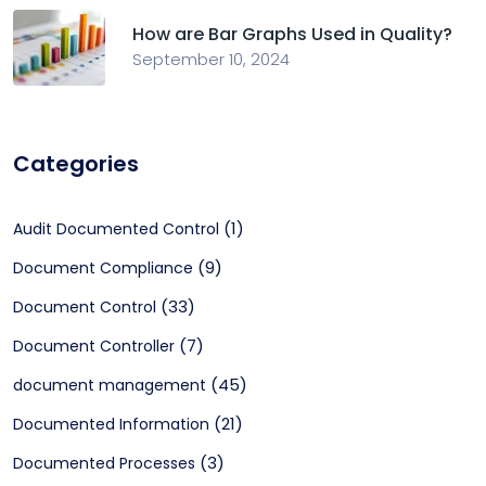
How are Bar Graphs Used in Quality?
September 10, 2024
Categories
(1)
Audit Documented Control
(9)
Document Compliance
(33)
Document Control
(7)
Document Controller
(45)
document management
(21)
Documented Information
(3)
Documented Processes