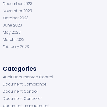
December 2023
November 2023
October 2023
June 2023
May 2023
March 2023
February 2023
Categories
Audit Documented Control
Document Compliance
Document Control
Document Controller
document management