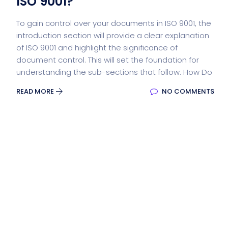
ISO 9001?
To gain control over your documents in ISO 9001, the
introduction section will provide a clear explanation
of ISO 9001 and highlight the significance of
document control. This will set the foundation for
understanding the sub-sections that follow. How Do
READ MORE
NO COMMENTS