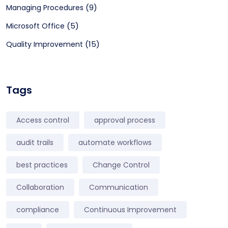
(9)
Managing Procedures
(5)
Microsoft Office
(15)
Quality Improvement
Tags
Access control
approval process
audit trails
automate workflows
best practices
Change Control
Collaboration
Communication
compliance
Continuous Improvement