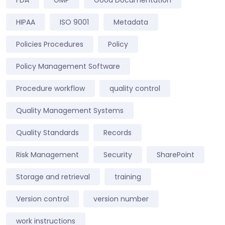
HIPAA
ISO 9001
Metadata
Policies Procedures
Policy
Policy Management Software
Procedure workflow
quality control
Quality Management Systems
Quality Standards
Records
Risk Management
Security
SharePoint
Storage and retrieval
training
Version control
version number
work instructions