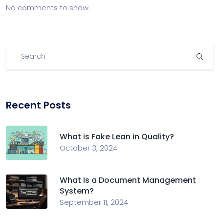
No comments to show.
Recent Posts
What is Fake Lean in Quality?
October 3, 2024
What Is a Document Management
System?
September 11, 2024