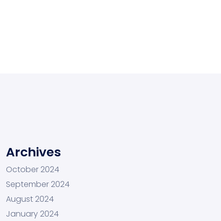
Archives
October 2024
September 2024
August 2024
January 2024