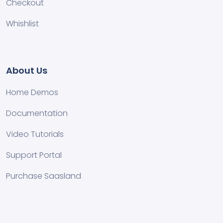
Checkout
Whishlist
About Us
Home Demos
Documentation
Video Tutorials
Support Portal
Purchase Saasland